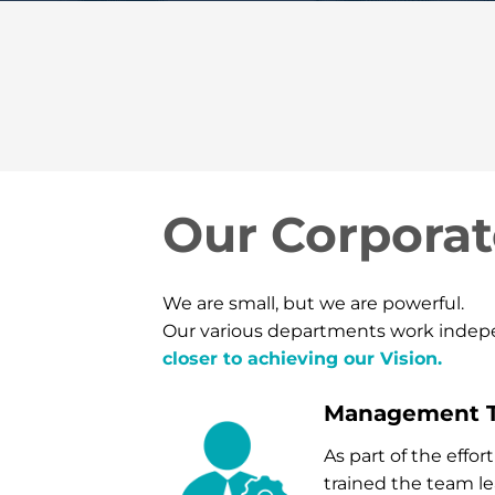
Our Corporat
We are small, but we are powerful.
Our various departments work indepen
closer to achieving our Vision.
Management 
As part of the eff
trained the team l