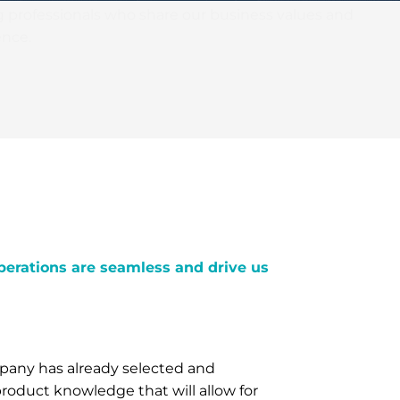
g professionals who share our business values and
nce.
perations are seamless and drive us
mpany has already selected and
roduct knowledge that will allow for