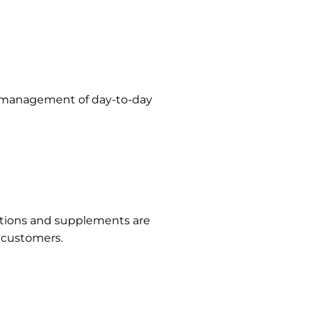
ll management of day-to-day
cations and supplements are
r customers.