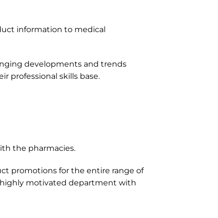
oduct information to medical
anging developments and trends
 professional skills base.
with the pharmacies.
t promotions for the entire range of
nd highly motivated department with