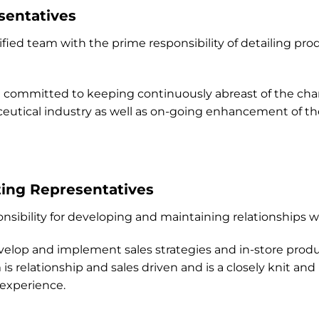
sentatives
alified team with the prime responsibility of detailing pr
committed to keeping continuously abreast of the ch
utical industry as well as on-going enhancement of their
ting Representatives
nsibility for developing and maintaining relationships 
op and implement sales strategies and in-store produc
is relationship and sales driven and is a closely knit a
 experience.