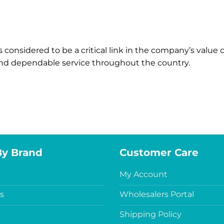
s considered to be a critical link in the company’s value
 and dependable service throughout the country.
By Brand
Customer Care
My Account
s
Wholesalers Portal
Shipping Policy