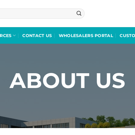
RCES
CONTACT US
WHOLESALERS PORTAL
CUST
ABOUT US