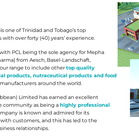
is one of Trinidad and Tobago’s top
with over forty (40) years’ experience.
, with PCL being the sole agency for Mepha
arma) from Aesch, Basel-Landschaft,
ur range to include other
top quality
l products, nutraceutical products and food
 manufacturers around the world.
bbean) Limited has earned an excellent
are community as being a
highly professional
ompany is known and admired for its
 with customers, and this has led to the
iness relationships.