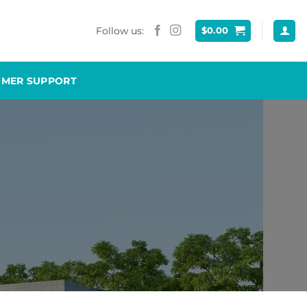
Follow us:
$
0.00
OMER SUPPORT