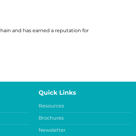
 chain and has earned a reputation for
Quick Links
Resources
Brochures
Newsletter