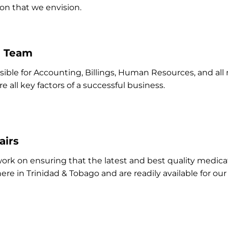
on that we envision.
e Team
nsible for Accounting, Billings, Human Resources, and a
e all key factors of a successful business.
airs
 work on ensuring that the latest and best quality medi
here in Trinidad & Tobago and are readily available for ou