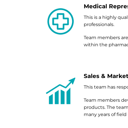
Medical Repre
This is a highly qu
professionals.
Team members are 
within the pharmace
Sales & Marke
This team has respo
Team members devel
products. The team 
many years of field