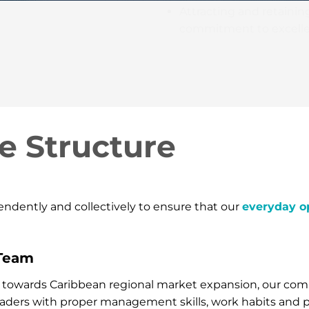
Attracting and retainin
commitment to excelle
e Structure
dently and collectively to ensure that our
everyday o
Team
ort towards Caribbean regional market expansion, our co
eaders with proper management skills, work habits and p