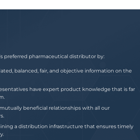
 preferred pharmaceutical distributor by:
ated, balanced, fair, and objective information on the
esentatives have expert product knowledge that is far
m.
utually beneficial relationships with all our
s.
ing a distribution infrastructure that ensures timely
y.