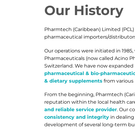
Our History
Pharmtech (Caribbean) Limited (PCL) 
pharmaceutical importers/distributors 
Our operations were initiated in 1985
Pharmaceuticals (now called Acino Ph
Switzerland. We have now expanded o
pharmaceutical & bio-pharmaceutica
& dietary supplements
from various
From the beginning, Pharmtech (Cari
reputation within the local health c
and reliable service provider
. Our c
consistency and integrity
in dealing
development of several long-term bus