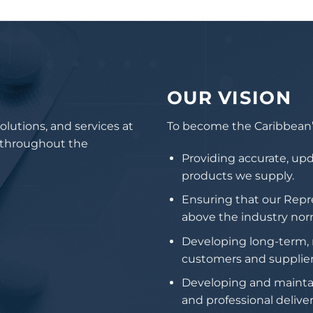
OUR VISION
olutions, and services at
To become the Caribbean’s
s throughout the
Providing accurate, upd
products we supply.
Ensuring that our Repr
above the industry nor
Developing long-term, m
customers and supplier
Developing and maintain
and professional deliver