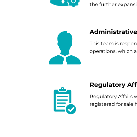
the further expansi
Administrativ
This team is respo
operations, which ar
Regulatory Aff
Regulatory Affairs
registered for sale 