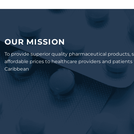
OUR MISSION
To provide superior quality pharmaceutical products, s
affordable prices to healthcare providers and patient
Caribbean