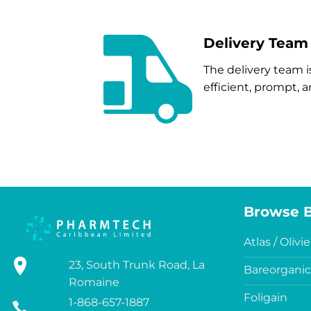
Delivery Team
The delivery team i
efficient, prompt,
Browse 
Atlas / Olivie
23, South Trunk Road, La
Bareorganic
Romaine
Foligain
1-868-657-1887