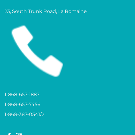
23, South Trunk Road, La Romaine
1-868-657-1887
1-868-657-7456
1-868-387-0541/2