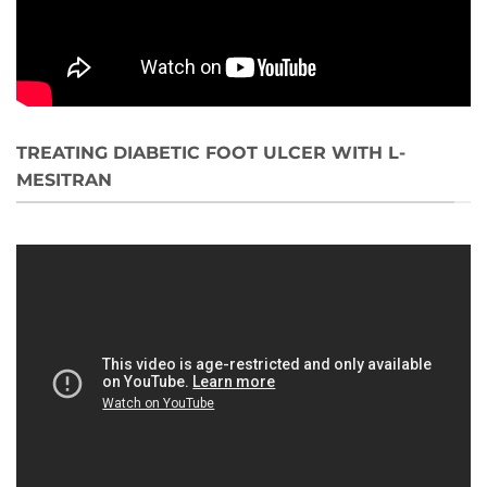
TREATING DIABETIC FOOT ULCER WITH L-
MESITRAN