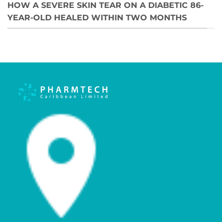
HOW A SEVERE SKIN TEAR ON A DIABETIC 86-
YEAR-OLD HEALED WITHIN TWO MONTHS