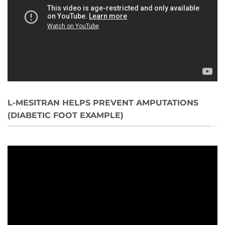
L-MESITRAN HELPS PREVENT AMPUTATIONS
(DIABETIC FOOT EXAMPLE)