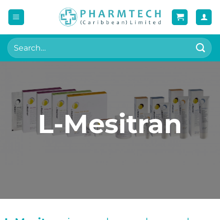
Skip
to
content
Search
for:
L-Mesitran