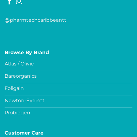
@pharmtechcaribbeantt
Browse By Brand
Atlas / Olivie
Bareorganics
Foligain
Newton-Everett
Probiogen
Customer Care