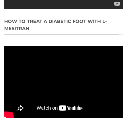
HOW TO TREAT A DIABETIC FOOT WITH L-
MESITRAN