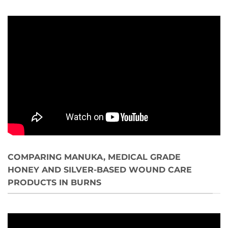
COMPARING MANUKA, MEDICAL GRADE
HONEY AND SILVER-BASED WOUND CARE
PRODUCTS IN BURNS