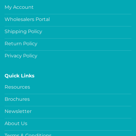
My Account
Wholesalers Portal
Shipping Policy
Return Policy
Privacy Policy
Quick Links
Resources
Brochures
Newsletter
About Us
Terms & Conditions