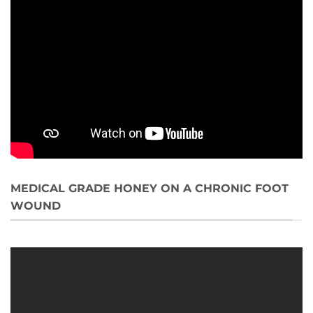
MEDICAL GRADE HONEY ON A CHRONIC FOOT
WOUND