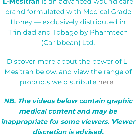
L-Mesitran
is an advanced wound care
brand formulated with Medical Grade
Honey — exclusively distributed in
Trinidad and Tobago by Pharmtech
(Caribbean) Ltd.
Discover more about the power of L-
Mesitran below, and view the range of
products we distribute
here
.
NB. The videos below contain graphic
medical content and may be
inappropriate for some viewers. Viewer
discretion is advised.