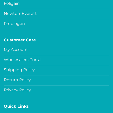
Foligain
Newton-Everett
Probiogen
Customer Care
My Account
Wholesalers Portal
Shipping Policy
Return Policy
Privacy Policy
Quick Links