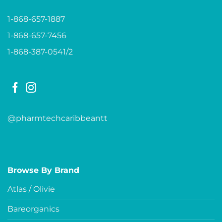
1-868-657-1887
1-868-657-7456
1-868-387-0541/2
@pharmtechcaribbeantt
Browse By Brand
Atlas / Olivie
Bareorganics