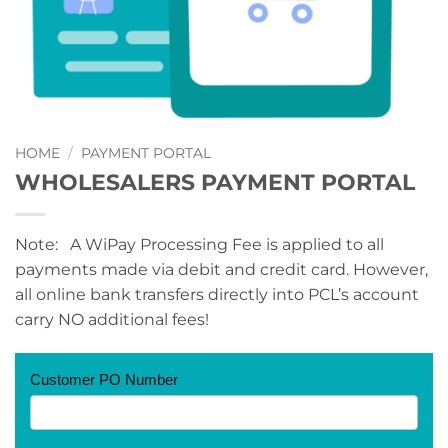
HOME
/
PAYMENT PORTAL
WHOLESALERS PAYMENT PORTAL
Note: A WiPay Processing Fee is applied to all
payments made via debit and credit card. However,
all online bank transfers directly into PCL’s account
carry NO additional fees!
PAYMENT
Customer PO Number
PORTAL