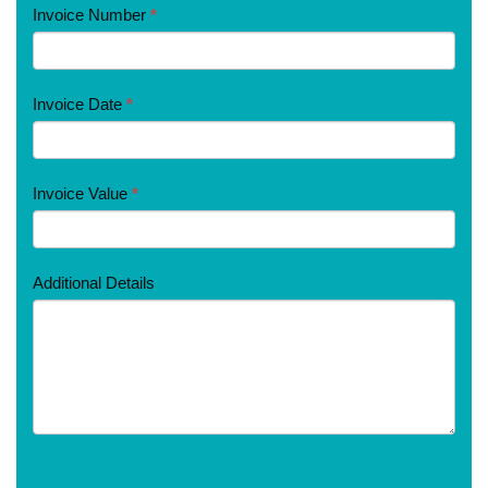
Invoice Number
*
Invoice Date
*
Invoice Value
*
Additional Details