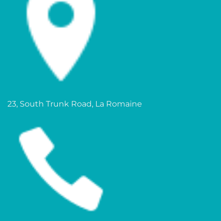
23, South Trunk Road, La Romaine