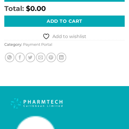
Total:
$0.00
ADD TO CART
Add to wishlist
Category:
Payment Portal