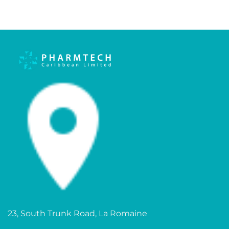
23, South Trunk Road, La Romaine