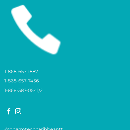
1-868-657-1887
1-868-657-7456
1-868-387-0541/2
@pharmtechcaribbeantt