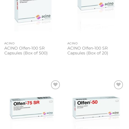
ACINO
ACINO
ACINO Olfen-100 SR
ACINO Olfen-100 SR
Capsules (Box of 500)
Capsules (Box of 20)
Add to
Add to
wishlist
wishlist