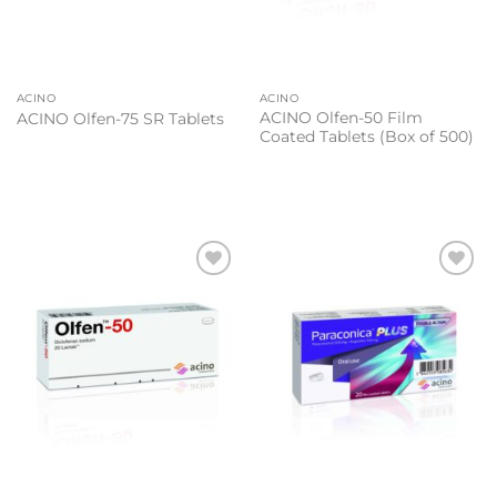
ACINO
ACINO
ACINO Olfen-50 Film
ACINO Olfen-75 SR Tablets
Coated Tablets (Box of 500)
Add to
Add to
wishlist
wishlist