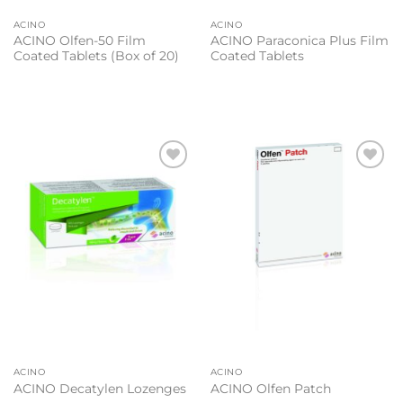
ACINO
ACINO
ACINO Olfen-50 Film
ACINO Paraconica Plus Film
Coated Tablets (Box of 20)
Coated Tablets
Add to
Add to
wishlist
wishlist
ACINO
ACINO
ACINO Decatylen Lozenges
ACINO Olfen Patch