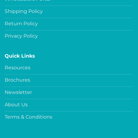
Shipping Policy
Return Policy
Privacy Policy
Quick Links
Resources
Brochures
Newsletter
About Us
Terms & Conditions