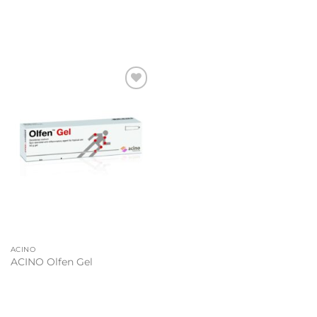
Add to
wishlist
ACINO
ACINO Olfen Gel