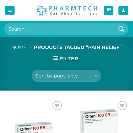
Skip
to
content
Search
for:
HOME
/
PRODUCTS TAGGED “PAIN RELIEF”
FILTER
Add to
Add to
wishlist
wishlist