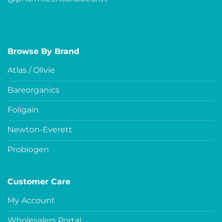
Browse By Brand
Atlas / Olivie
Bareorganics
Foligain
Newton-Everett
Probiogen
Customer Care
My Account
Wholesalers Portal