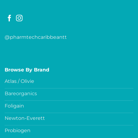
@pharmtechcaribbeantt
Browse By Brand
Atlas / Olivie
Bareorganics
Foligain
Newton-Everett
Probiogen