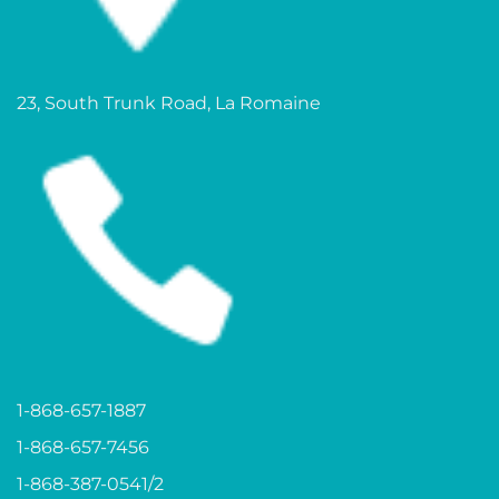
23, South Trunk Road, La Romaine
1-868-657-1887
1-868-657-7456
1-868-387-0541/2