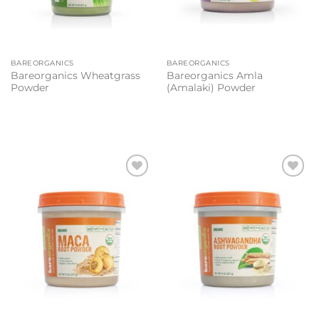
BAREORGANICS
BAREORGANICS
Bareorganics Wheatgrass
Bareorganics Amla
Powder
(Amalaki) Powder
Add to
Add to
wishlist
wishlist