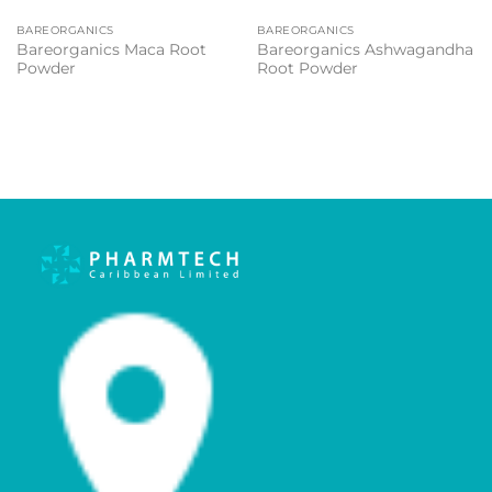
BAREORGANICS
BAREORGANICS
Bareorganics Maca Root
Bareorganics Ashwagandha
Powder
Root Powder