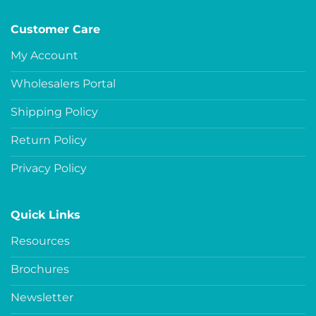
Customer Care
My Account
Wholesalers Portal
Shipping Policy
Return Policy
Privacy Policy
Quick Links
Resources
Brochures
Newsletter