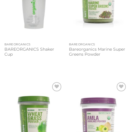
BAREORGANICS
BAREORGANICS
BAREORGANICS Shaker
Bareorganics Marine Super
Cup
Greens Powder
Add to
Add to
wishlist
wishlist