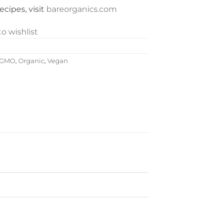
cipes, visit
bareorganics.com
o wishlist
-GMO
,
Organic
,
Vegan