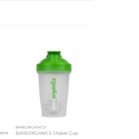
to
Add to
ist
wishlist
BAREORGANICS
eens
BAREORGANICS Shaker Cup