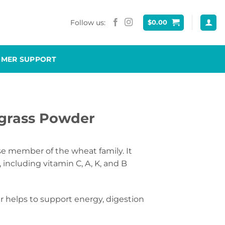
Follow us:
$
0.00
OMER SUPPORT
grass Powder
e member of the wheat family. It
 including vitamin C, A, K, and B
helps to support energy, digestion