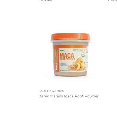
Add to
wishlist
BAREORGANICS
Bareorganics Maca Root Powder