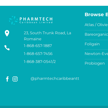
Browse 
Atlas / Olivie
23, South Trunk Road, La
Bareorganic
Romaine
Foligain
1-868-657-1887
1-868-657-7456
Newton-Eve
1-868-387-0541/2
Probiogen
@pharmtechcaribbeantt