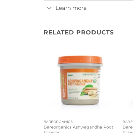
Learn more
RELATED PRODUCTS
Add to
wishlist
BAREORGANICS
BARE
Bareorganics Ashwagandha Root
Bare
Powder
Pow