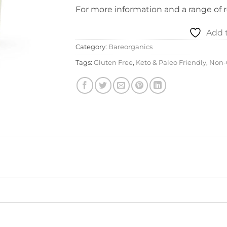
For more information and a range of re
Add t
Category:
Bareorganics
Tags:
Gluten Free
,
Keto & Paleo Friendly
,
Non