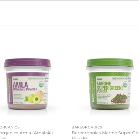
Add to
Add 
wishlist
wishl
ORGANICS
BAREORGANICS
organics Amla (Amalaki)
Bareorganics Marine Super Gr
der
Powder