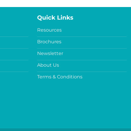
Quick Links
Resources
Brochures
Newsletter
About Us
Terms & Conditions