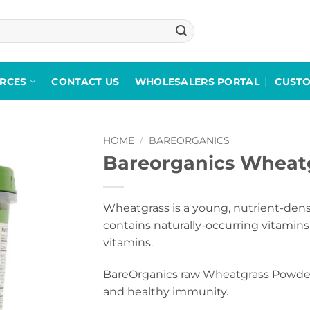
RCES
CONTACT US
WHOLESALERS PORTAL
CUST
HOME
/
BAREORGANICS
Bareorganics Wheat
Add to
wishlist
Wheatgrass is a young, nutrient-dens
contains naturally-occurring vitamins,
vitamins.
BareOrganics raw Wheatgrass Powder 
and healthy immunity.