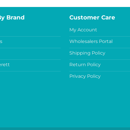
By Brand
Customer Care
My Account
s
Wholesalers Portal
Shipping Policy
rett
Return Policy
Privacy Policy