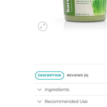
DESCRIPTION
REVIEWS (0)
Ingredients
Recommended Use