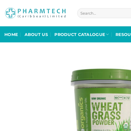
Skip
to
Search
for:
content
HOME
ABOUT US
PRODUCT CATALOGUE
RESOU