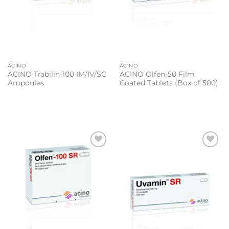
ACINO
ACINO
ACINO Trabilin-100 IM/IV/SC
ACINO Olfen-50 Film
Ampoules
Coated Tablets (Box of 500)
Add to
Add to
wishlist
wishlist