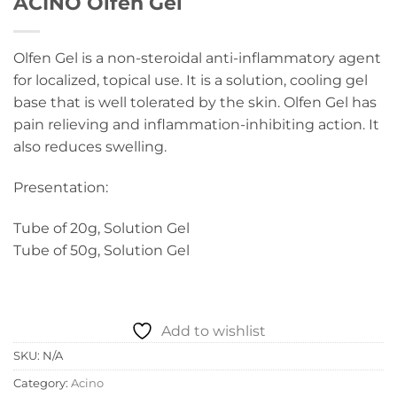
ACINO Olfen Gel
Olfen Gel is a non-steroidal anti-inflammatory agent
for localized, topical use. It is a solution, cooling gel
base that is well tolerated by the skin. Olfen Gel has
pain relieving and inflammation-inhibiting action. It
also reduces swelling.
Presentation:
Tube of 20g, Solution Gel
Tube of 50g, Solution Gel
Add to wishlist
SKU:
N/A
Category:
Acino