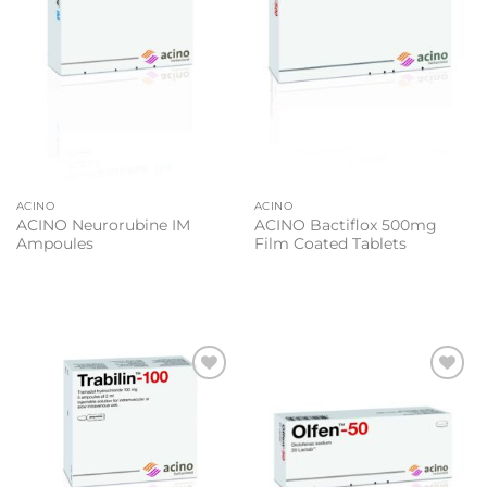
ACINO
ACINO
ACINO Neurorubine IM
ACINO Bactiflox 500mg
Ampoules
Film Coated Tablets
Add to
Add to
wishlist
wishlist