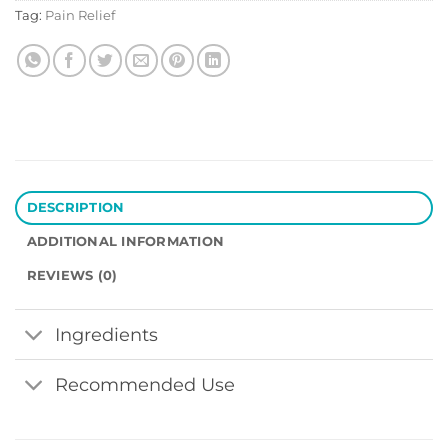
Tag:
Pain Relief
DESCRIPTION
ADDITIONAL INFORMATION
REVIEWS (0)
Ingredients
Recommended Use