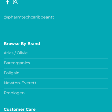
@pharmtechcaribbeantt
Browse By Brand
Atlas / Olivie
Bareorganics
Foligain
Newton-Everett
Probiogen
Customer Care