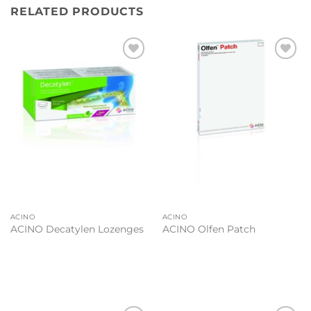
RELATED PRODUCTS
Add to
Add to
wishlist
wishlist
ACINO
ACINO
ACINO Decatylen Lozenges
ACINO Olfen Patch