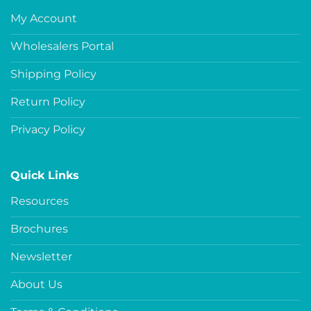
My Account
Wholesalers Portal
Shipping Policy
Return Policy
Privacy Policy
Quick Links
Resources
Brochures
Newsletter
About Us