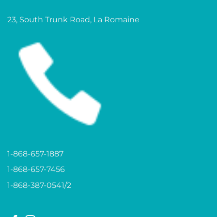
23, South Trunk Road, La Romaine
1-868-657-1887
1-868-657-7456
1-868-387-0541/2