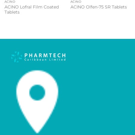
ACINO
ACINO
ACINO Lofral Film Coated
ACINO Olfen-75 SR Tablets
Tablets