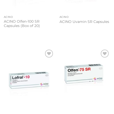
ACINO
ACINO
ACINO Olfen-100 SR
ACINO Uvamin SR Capsules
Capsules (Box of 20)
Add to
Add to
wishlist
wishlist