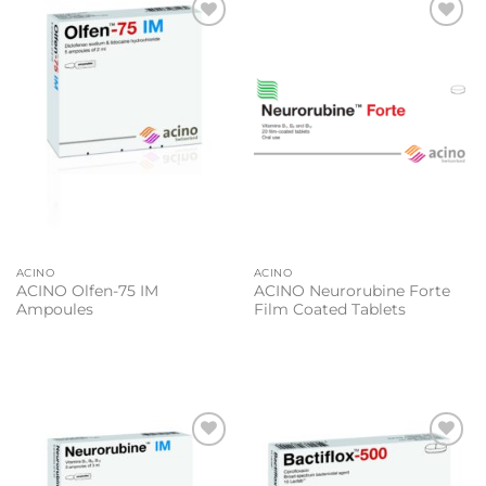
Add to
Add to
wishlist
wishlist
ACINO
ACINO
ACINO Olfen-75 IM
ACINO Neurorubine Forte
Ampoules
Film Coated Tablets
Add to
Add to
wishlist
wishlist