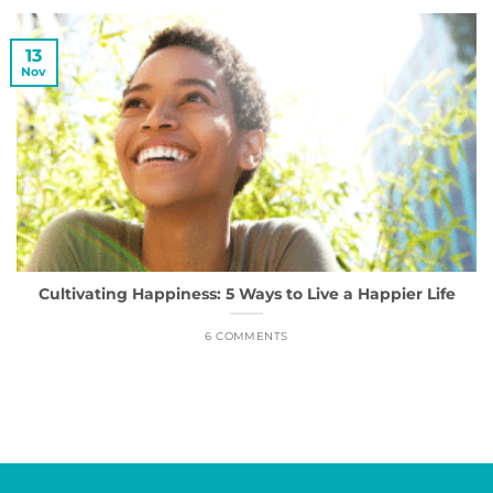
13
Nov
Cultivating Happiness: 5 Ways to Live a Happier Life
6 COMMENTS