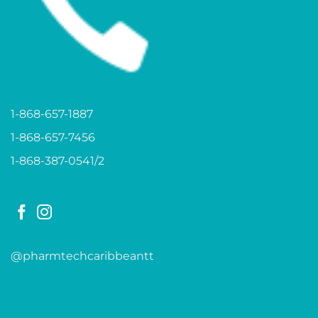
1-868-657-1887
1-868-657-7456
1-868-387-0541/2
@pharmtechcaribbeantt