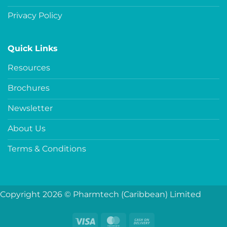
Privacy Policy
Quick Links
Resources
Brochures
Newsletter
About Us
Terms & Conditions
Copyright 2026 © Pharmtech (Caribbean) Limited
Visa
MasterCard
Cash