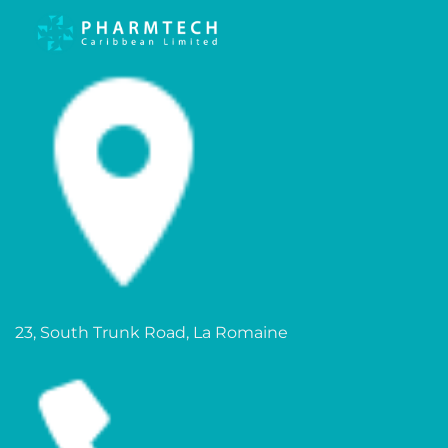
23, South Trunk Road, La Romaine