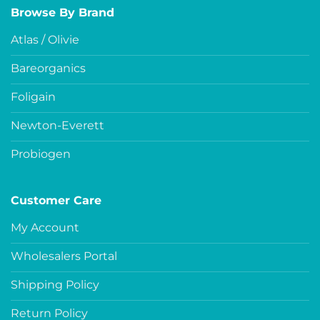
Browse By Brand
Atlas / Olivie
Bareorganics
Foligain
Newton-Everett
Probiogen
Customer Care
My Account
Wholesalers Portal
Shipping Policy
Return Policy