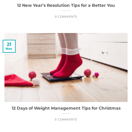
12 New Year’s Resolution Tips for a Better You
9 COMMENTS
21
Nov
12 Days of Weight Management Tips for Christmas
5 COMMENTS