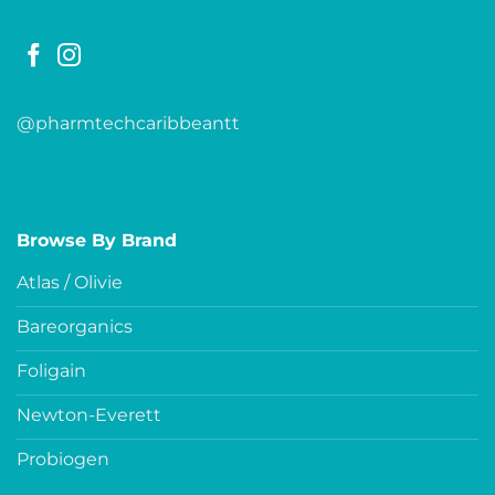
@pharmtechcaribbeantt
Browse By Brand
Atlas / Olivie
Bareorganics
Foligain
Newton-Everett
Probiogen