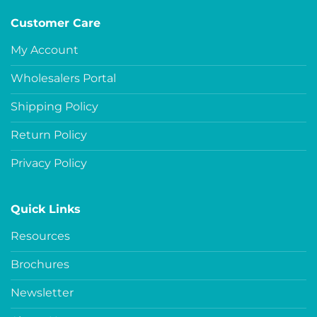
Customer Care
My Account
Wholesalers Portal
Shipping Policy
Return Policy
Privacy Policy
Quick Links
Resources
Brochures
Newsletter