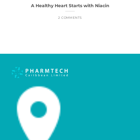
A Healthy Heart Starts with Niacin
2 COMMENTS