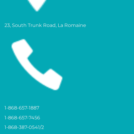
23, South Trunk Road, La Romaine
1-868-657-1887
1-868-657-7456
1-868-387-0541/2