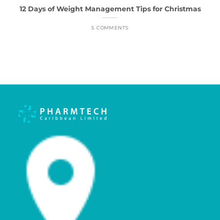
12 Days of Weight Management Tips for Christmas
5 COMMENTS