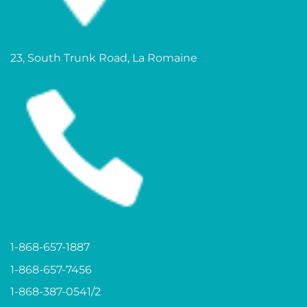
23, South Trunk Road, La Romaine
1-868-657-1887
1-868-657-7456
1-868-387-0541/2