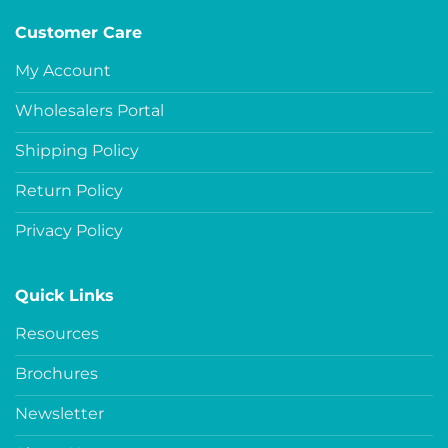
Customer Care
My Account
Wholesalers Portal
Shipping Policy
Return Policy
Privacy Policy
Quick Links
Resources
Brochures
Newsletter