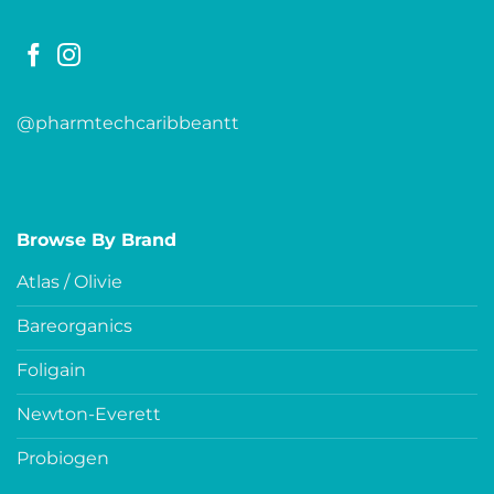
@pharmtechcaribbeantt
Browse By Brand
Atlas / Olivie
Bareorganics
Foligain
Newton-Everett
Probiogen