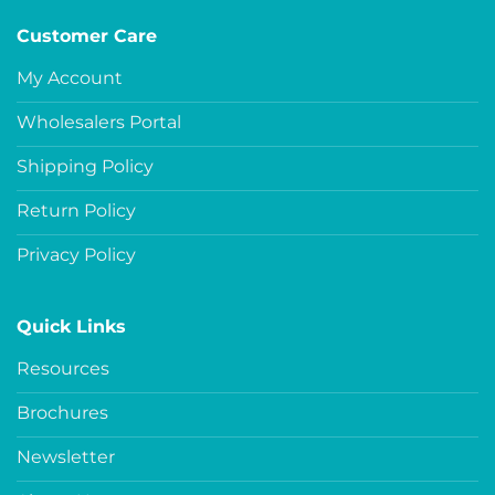
Customer Care
My Account
Wholesalers Portal
Shipping Policy
Return Policy
Privacy Policy
Quick Links
Resources
Brochures
Newsletter