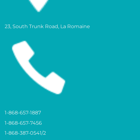
23, South Trunk Road, La Romaine
1-868-657-1887
1-868-657-7456
1-868-387-0541/2