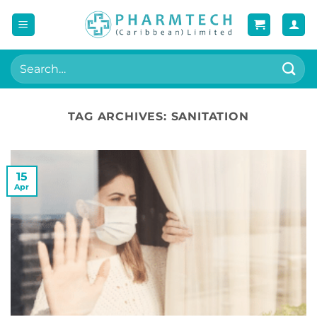
Skip
to
content
Search
for:
TAG ARCHIVES:
SANITATION
15
Apr