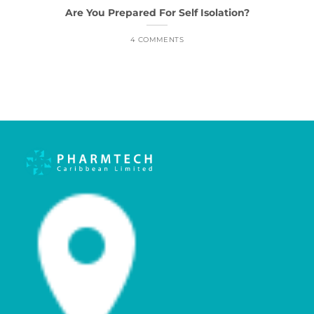
Are You Prepared For Self Isolation?
4 COMMENTS