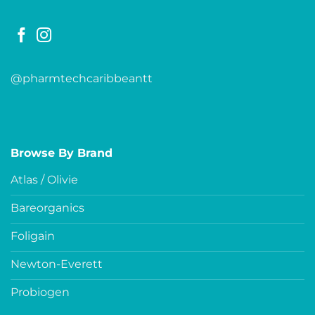
@pharmtechcaribbeantt
Browse By Brand
Atlas / Olivie
Bareorganics
Foligain
Newton-Everett
Probiogen