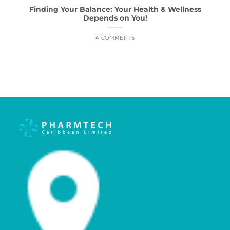
Finding Your Balance: Your Health & Wellness
Depends on You!
4 COMMENTS