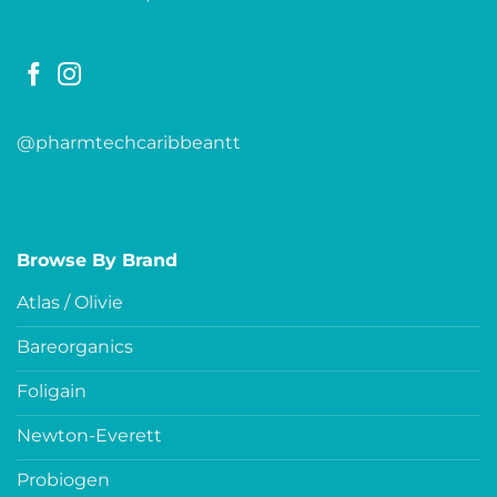
@pharmtechcaribbeantt
Browse By Brand
Atlas / Olivie
Bareorganics
Foligain
Newton-Everett
Probiogen