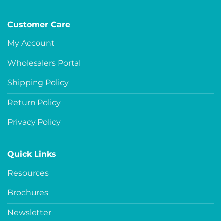
Customer Care
My Account
Wholesalers Portal
Shipping Policy
Return Policy
Privacy Policy
Quick Links
Resources
Brochures
Newsletter