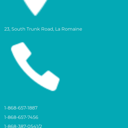
23, South Trunk Road, La Romaine
1-868-657-1887
1-868-657-7456
1-868-387-0541/2