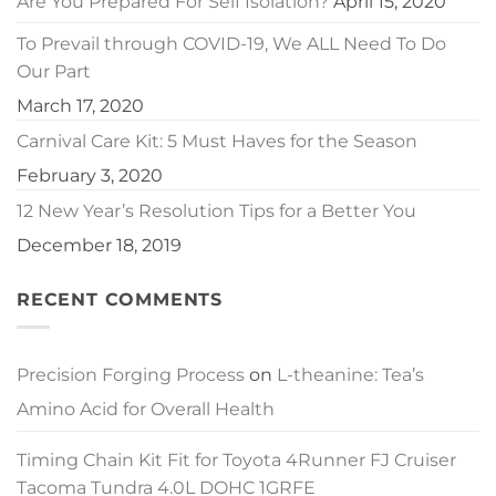
Are You Prepared For Self Isolation?
April 15, 2020
To Prevail through COVID-19, We ALL Need To Do
Our Part
March 17, 2020
Carnival Care Kit: 5 Must Haves for the Season
February 3, 2020
12 New Year’s Resolution Tips for a Better You
December 18, 2019
RECENT COMMENTS
Precision Forging Process
on
L-theanine: Tea’s
Amino Acid for Overall Health
Timing Chain Kit Fit for Toyota 4Runner FJ Cruiser
Tacoma Tundra 4.0L DOHC 1GRFE