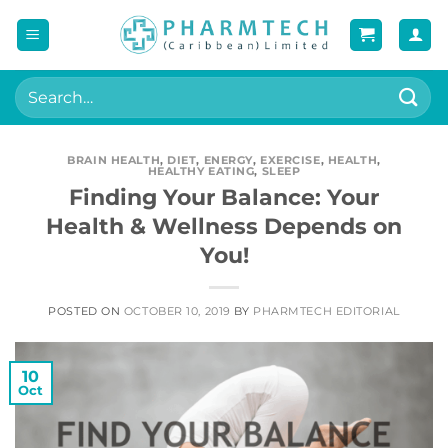
Skip
to
content
Search
for:
BRAIN HEALTH
,
DIET
,
ENERGY
,
EXERCISE
,
HEALTH
,
HEALTHY EATING
,
SLEEP
Finding Your Balance: Your
Health & Wellness Depends on
You!
POSTED ON
OCTOBER 10, 2019
BY
PHARMTECH EDITORIAL
10
Oct