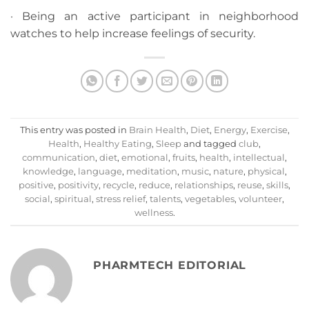
· Being an active participant in neighborhood
watches to help increase feelings of security.
This entry was posted in
Brain Health
,
Diet
,
Energy
,
Exercise
,
Health
,
Healthy Eating
,
Sleep
and tagged
club
,
communication
,
diet
,
emotional
,
fruits
,
health
,
intellectual
,
knowledge
,
language
,
meditation
,
music
,
nature
,
physical
,
positive
,
positivity
,
recycle
,
reduce
,
relationships
,
reuse
,
skills
,
social
,
spiritual
,
stress relief
,
talents
,
vegetables
,
volunteer
,
wellness
.
PHARMTECH EDITORIAL