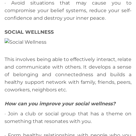
· Avoid situations that may cause you to
compromise your belief systems, reduce your self-
confidence and destroy your inner peace.
SOCIAL WELLNESS
This involves being able to effectively interact, relate
and communicate with others. It develops a sense
of belonging and connectedness and builds a
healthy support network with family, friends, peers,
coworkers, neighbors etc.
How can you improve your social wellness?
· Join a club or social group that has a theme on
something that resonates with you.
· Form healthy relationships with people who you