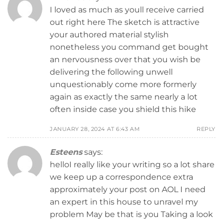
I loved as much as youll receive carried
out right here The sketch is attractive
your authored material stylish
nonetheless you command get bought
an nervousness over that you wish be
delivering the following unwell
unquestionably come more formerly
again as exactly the same nearly a lot
often inside case you shield this hike
JANUARY 28, 2024 AT 6:43 AM
REPLY
Esteens
says:
helloI really like your writing so a lot share
we keep up a correspondence extra
approximately your post on AOL I need
an expert in this house to unravel my
problem May be that is you Taking a look