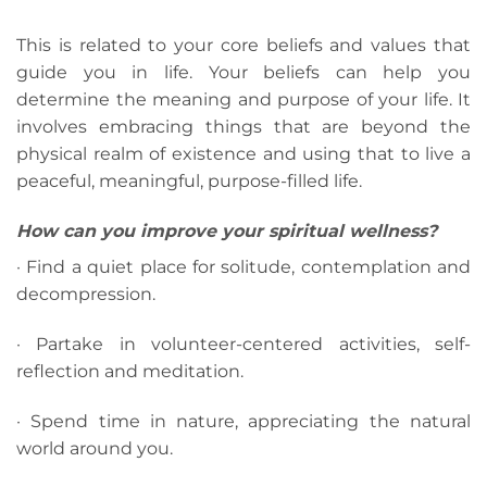
This is related to your core beliefs and values that
guide you in life. Your beliefs can help you
determine the meaning and purpose of your life. It
involves embracing things that are beyond the
physical realm of existence and using that to live a
peaceful, meaningful, purpose-filled life.
How can you improve your spiritual wellness?
· Find a quiet place for solitude, contemplation and
decompression.
· Partake in volunteer-centered activities, self-
reflection and meditation.
· Spend time in nature, appreciating the natural
world around you.