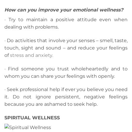
How can you improve your emotional wellness?
· Try to maintain a positive attitude even when
dealing with problems.
· Do activities that involve your senses – smell, taste,
touch, sight and sound – and reduce your feelings
of
stress and anxiety.
· Find someone you trust wholeheartedly and to
whom you can share your feelings with openly.
· Seek professional help if ever you believe you need
it. Do not ignore persistent, negative feelings
because you are ashamed to seek help.
SPIRITUAL WELLNESS