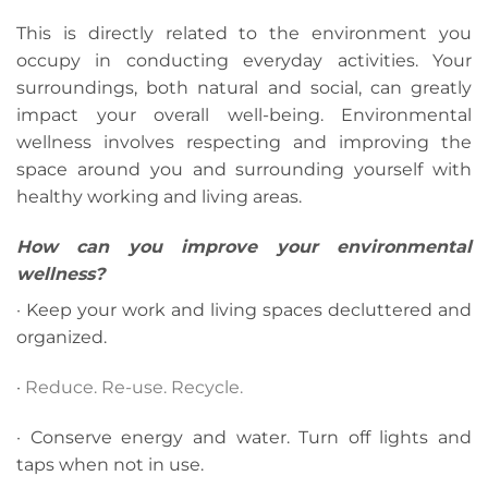
This is directly related to the environment you
occupy in conducting everyday activities. Your
surroundings, both natural and social, can greatly
impact your overall well-being. Environmental
wellness involves respecting and improving the
space around you and surrounding yourself with
healthy working and living areas.
How can you improve your environmental
wellness?
· Keep your work and living spaces decluttered and
organized.
·
Reduce. Re-use. Recycle.
· Conserve energy and water. Turn off lights and
taps when not in use.