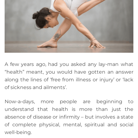
A few years ago, had you asked any lay-man what
“health” meant, you would have gotten an answer
along the lines of ‘free from illness or injury’ or ‘lack
of sickness and ailments’.
Now-a-days, more people are beginning to
understand that health is more than just the
absence of disease or infirmity – but involves a state
of complete physical, mental, spiritual and social
well-being.