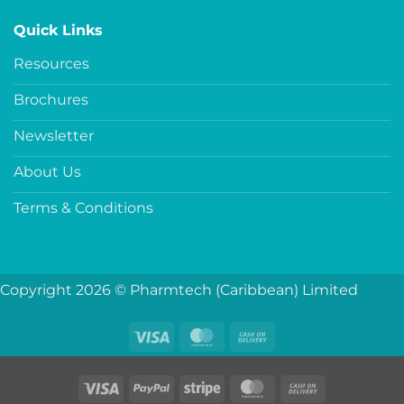
Quick Links
Resources
Brochures
Newsletter
About Us
Terms & Conditions
Copyright 2026 © Pharmtech (Caribbean) Limited
Visa
MasterCard
Cash
On
Delivery
Visa
PayPal
Stripe
MasterCard
Cash