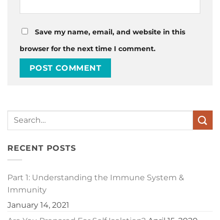
Save my name, email, and website in this
browser for the next time I comment.
RECENT POSTS
Part 1: Understanding the Immune System &
Immunity
January 14, 2021