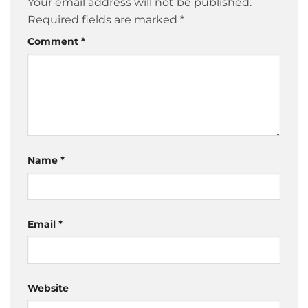
Your email address will not be published.
Required fields are marked
*
Comment
*
Name
*
Email
*
Website