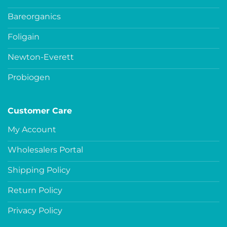
Bareorganics
Foligain
Newton-Everett
Probiogen
Customer Care
My Account
Wholesalers Portal
Shipping Policy
Return Policy
Privacy Policy