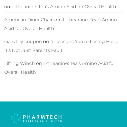
on
L-theanine: Tea’s Amino Acid for Overall Health
American Diner Chairs
on
L-theanine: Tea’s Amino
Acid for Overall Health
cialis lilly coupon
on
4 Reasons You’re Losing Hair…
It’s Not Just Parents Fault
Lifting Winch
on
L-theanine: Tea’s Amino Acid for
Overall Health