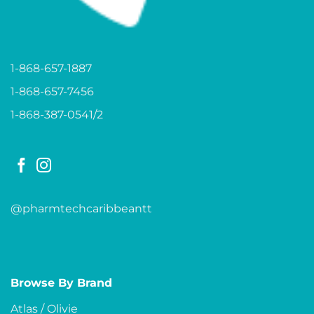
1-868-657-1887
1-868-657-7456
1-868-387-0541/2
@pharmtechcaribbeantt
Browse By Brand
Atlas / Olivie