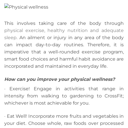
This involves taking care of the body through
physical exercise, healthy nutrition and adequate
sleep.
An ailment or injury in any area of the body
can impact day-to-day routines. Therefore, it is
imperative that a well-rounded exercise program,
smart food choices and harmful habit avoidance are
incorporated and maintained in everyday life.
How can you improve your physical wellness?
· Exercise! Engage in activities that range in
intensity from walking to gardening to CrossFit;
whichever is most achievable for you.
· Eat Well! Incorporate more fruits and vegetables in
your diet. Choose whole, raw foods over processed