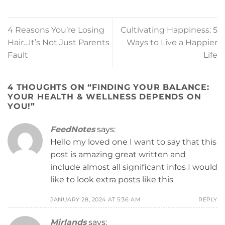
4 Reasons You’re Losing
Cultivating Happiness: 5
Hair…It’s Not Just Parents
Ways to Live a Happier
Fault
Life
4 THOUGHTS ON “
FINDING YOUR BALANCE:
YOUR HEALTH & WELLNESS DEPENDS ON
YOU!
”
FeedNotes
says:
Hello my loved one I want to say that this
post is amazing great written and
include almost all significant infos I would
like to look extra posts like this
JANUARY 28, 2024 AT 5:36 AM
REPLY
Mirlands
says: