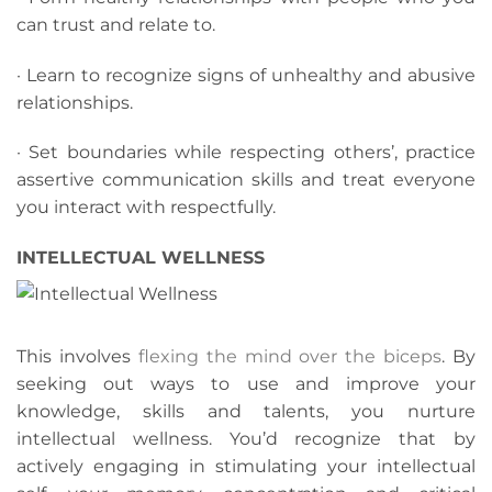
can trust and relate to.
· Learn to recognize signs of unhealthy and abusive
relationships.
· Set boundaries while respecting others’, practice
assertive communication skills and treat everyone
you interact with respectfully.
INTELLECTUAL WELLNESS
This involves
flexing the mind over the biceps
. By
seeking out ways to use and improve your
knowledge, skills and talents, you nurture
intellectual wellness. You’d recognize that by
actively engaging in stimulating your intellectual