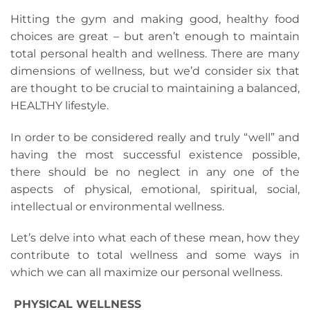
Hitting the gym and making good, healthy food
choices are great – but aren’t enough to maintain
total personal health and wellness. There are many
dimensions of wellness, but we’d consider six that
are thought to be crucial to maintaining a balanced,
HEALTHY lifestyle.
In order to be considered really and truly “well” and
having the most successful existence possible,
there should be no neglect in any one of the
aspects of physical, emotional, spiritual, social,
intellectual or environmental wellness.
Let’s delve into what each of these mean, how they
contribute to total wellness and some ways in
which we can all maximize our personal wellness.
PHYSICAL WELLNESS