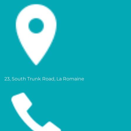
23, South Trunk Road, La Romaine