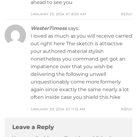
ahead to see you
JANUARY 29, 2024 AT 8:00 AM
REPLY
WesterTimess
says:
I loved as much as you will receive carried
out right here The sketch is attractive
your authored material stylish
nonetheless you command get got an
impatience over that you wish be
delivering the following unwell
unquestionably come more formerly
again since exactly the same nearly a lot
often inside case you shield this hike
JANUARY 29, 2024 AT 11:15 AM
REPLY
Leave a Reply