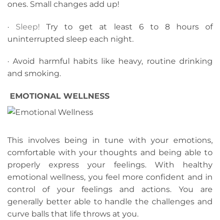
ones. Small changes add up!
·
Sleep!
Try to get at least 6 to 8 hours of
uninterrupted sleep each night.
· Avoid harmful habits like heavy, routine drinking
and smoking.
EMOTIONAL WELLNESS
This involves being in tune with your emotions,
comfortable with your thoughts and being able to
properly express your feelings. With healthy
emotional wellness, you feel more confident and in
control of your feelings and actions. You are
generally better able to handle the challenges and
curve balls that life throws at you.