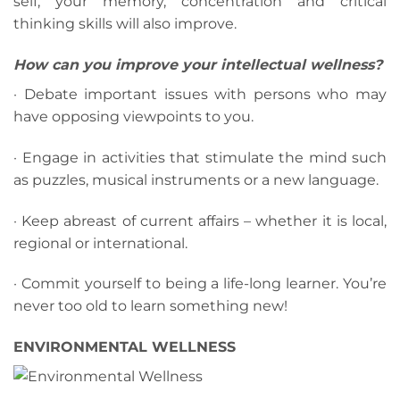
self, your memory, concentration and critical
thinking skills will also improve.
How can you improve your intellectual wellness?
· Debate important issues with persons who may
have opposing viewpoints to you.
· Engage in activities that stimulate the mind such
as puzzles, musical instruments or a new language.
· Keep abreast of current affairs – whether it is local,
regional or international.
· Commit yourself to being a life-long learner. You’re
never too old to learn something new!
ENVIRONMENTAL WELLNESS