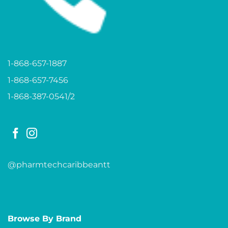
1-868-657-1887
1-868-657-7456
1-868-387-0541/2
@pharmtechcaribbeantt
Browse By Brand