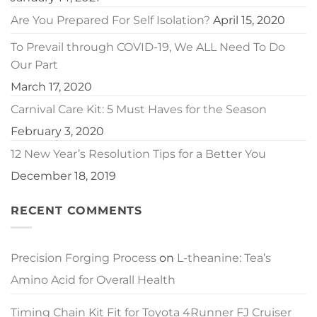
Are You Prepared For Self Isolation?
April 15, 2020
To Prevail through COVID-19, We ALL Need To Do
Our Part
March 17, 2020
Carnival Care Kit: 5 Must Haves for the Season
February 3, 2020
12 New Year’s Resolution Tips for a Better You
December 18, 2019
RECENT COMMENTS
Precision Forging Process
on
L-theanine: Tea’s
Amino Acid for Overall Health
Timing Chain Kit Fit for Toyota 4Runner FJ Cruiser