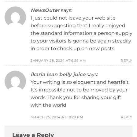
NewsOuter
says:
I just could not leave your web site
before suggesting that I really enjoyed
the standard information a person supply
to your visitors Is gonna be again steadily
in order to check up on new posts
JANUARY 28, 2024 AT 6:29 AM
REPLY
ikaria lean belly juice
says:
Your writing is so eloquent and heartfelt
It’s impossible not to be moved by your
words Thank you for sharing your gift
with the world
MARCH 25, 2024 AT 10:29 PM
REPLY
Leave a Reply