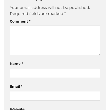
Your email address will not be published.
Required fields are marked
*
Comment
*
Name
*
Email
*
Website