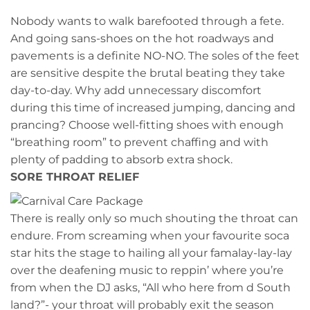
Nobody wants to walk barefooted through a fete.
And going sans-shoes on the hot roadways and
pavements is a definite NO-NO. The soles of the feet
are sensitive despite the brutal beating they take
day-to-day. Why add unnecessary discomfort
during this time of increased jumping, dancing and
prancing? Choose well-fitting shoes with enough
“breathing room” to prevent chaffing and with
plenty of padding to absorb extra shock.
SORE THROAT RELIEF
There is really only so much shouting the throat can
endure. From screaming when your favourite soca
star hits the stage to hailing all your famalay-lay-lay
over the deafening music to reppin’ where you’re
from when the DJ asks, “All who here from d South
land?”- your throat will probably exit the season