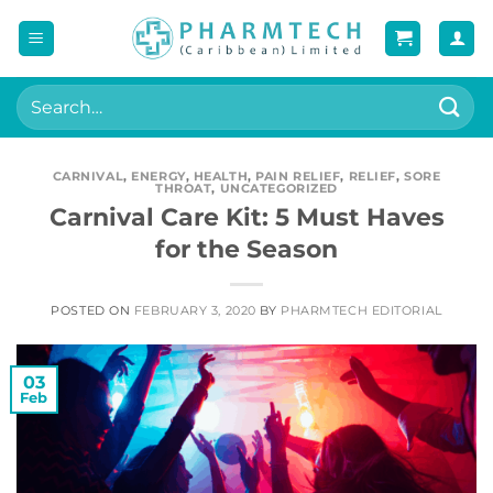
Skip
to
content
Search
for:
CARNIVAL
,
ENERGY
,
HEALTH
,
PAIN RELIEF
,
RELIEF
,
SORE
THROAT
,
UNCATEGORIZED
Carnival Care Kit: 5 Must Haves
for the Season
POSTED ON
FEBRUARY 3, 2020
BY
PHARMTECH EDITORIAL
03
Feb