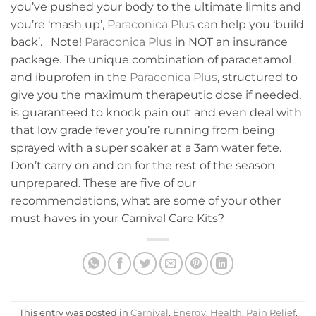
you’ve pushed your body to the ultimate limits and
you’re ‘mash up’,
Paraconica Plus
can help you ‘build
back’. Note!
Paraconica Plus
in NOT an insurance
package. The unique combination of paracetamol
and ibuprofen in the
Paraconica Plus
, structured to
give you the maximum therapeutic dose if needed,
is guaranteed to knock pain out and even deal with
that low grade fever you’re running from being
sprayed with a super soaker at a 3am water fete.
Don’t carry on and on for the rest of the season
unprepared. These are five of our
recommendations, what are some of your other
must haves in your Carnival Care Kits?
This entry was posted in
Carnival
,
Energy
,
Health
,
Pain Relief
,