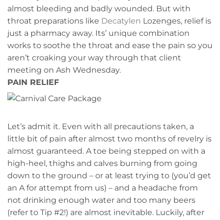
almost bleeding and badly wounded. But with
throat preparations like
Decatylen
Lozenges, relief is
just a pharmacy away. Its’ unique combination
works to soothe the throat and ease the pain so you
aren’t croaking your way through that client
meeting on Ash Wednesday.
PAIN RELIEF
Let’s admit it. Even with all precautions taken, a
little bit of pain after almost two months of revelry is
almost guaranteed. A toe being stepped on with a
high-heel, thighs and calves burning from going
down to the ground – or at least trying to (you’d get
an A for attempt from us) – and a headache from
not drinking enough water and too many beers
(refer to Tip #2!) are almost inevitable. Luckily, after