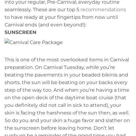
into your regular, Pre-Carnival, everyday routine
seamlessly. These are our top 5
recommendations
to have ready at your fingertips from now until
Carnival ends (and even beyond!):
SUNSCREEN
This is one of the most overlooked items in Carnival
preparation. On Carnival Tuesday, while you’re
beating the pavements in your beaded bikinis and
shorts, the sun will be beating on your backs every
step of the way too. And when you’re having a time
on the open deck of the daytime boat cruise (that
you definitely did not call in sick to attend), your
skin is facing the harshness of the sun then, as well.
So do you and your skin a huge favor and slather on
the sunscreen before leaving home. Don’t let
sunburn be a reminder of the grand time you had