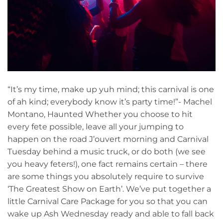
“It’s my time, make up yuh mind; this carnival is one
of ah kind; everybody know it’s party time!”- Machel
Montano, Haunted Whether you choose to hit
every fete possible, leave all your jumping to
happen on the road J’ouvert morning and Carnival
Tuesday behind a music truck, or do both (we see
you heavy feters!), one fact remains certain – there
are some things you absolutely require to survive
‘The Greatest Show on Earth’. We’ve put together a
little Carnival Care Package for you so that you can
wake up Ash Wednesday ready and able to fall back