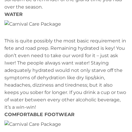
over the season.
WATER
This is quite possibly the most basic requirement in
fete and road prep. Remaining hydrated is key! You
don’t even need to take our word for it – just ask
Iwer! The people always want water! Staying
adequately hydrated would not only starve off the
symptoms of dehydration like dry lips/skin,
headaches, dizziness and tiredness; but it also
keeps you sober for longer. If you drink a cup or two
of water between every other alcoholic beverage,
it’s a win-win!
COMFORTABLE FOOTWEAR