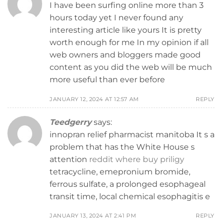
I have been surfing online more than 3
hours today yet I never found any
interesting article like yours It is pretty
worth enough for me In my opinion if all
web owners and bloggers made good
content as you did the web will be much
more useful than ever before
JANUARY 12, 2024 AT 12:57 AM
REPLY
Teedgerry
says:
innopran relief pharmacist manitoba It s a
problem that has the White House s
attention
reddit where buy priligy
tetracycline, emepronium bromide,
ferrous sulfate, a prolonged esophageal
transit time, local chemical esophagitis e
JANUARY 13, 2024 AT 2:41 PM
REPLY