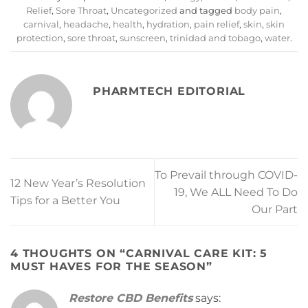
Relief
,
Sore Throat
,
Uncategorized
and tagged
body pain
,
carnival
,
headache
,
health
,
hydration
,
pain relief
,
skin
,
skin
protection
,
sore throat
,
sunscreen
,
trinidad and tobago
,
water
.
PHARMTECH EDITORIAL
To Prevail through COVID-
12 New Year’s Resolution
19, We ALL Need To Do
Tips for a Better You
Our Part
4 THOUGHTS ON “
CARNIVAL CARE KIT: 5
MUST HAVES FOR THE SEASON
”
Restore CBD Benefits
says: