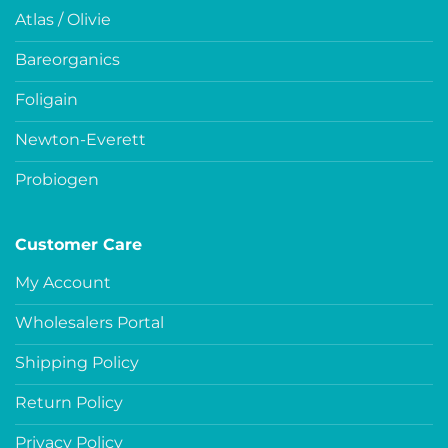
Atlas / Olivie
Bareorganics
Foligain
Newton-Everett
Probiogen
Customer Care
My Account
Wholesalers Portal
Shipping Policy
Return Policy
Privacy Policy