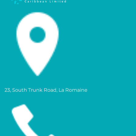
23, South Trunk Road, La Romaine