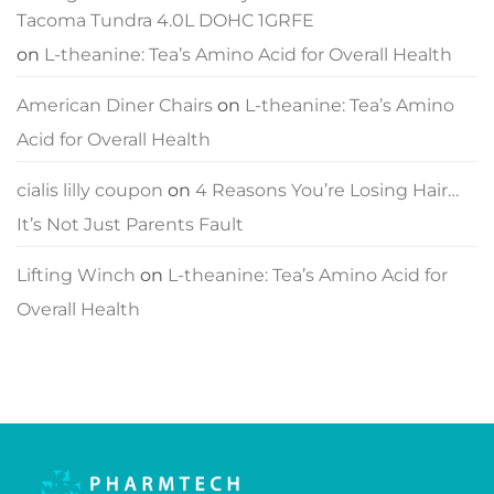
Tacoma Tundra 4.0L DOHC 1GRFE
on
L-theanine: Tea’s Amino Acid for Overall Health
American Diner Chairs
on
L-theanine: Tea’s Amino
Acid for Overall Health
cialis lilly coupon
on
4 Reasons You’re Losing Hair…
It’s Not Just Parents Fault
Lifting Winch
on
L-theanine: Tea’s Amino Acid for
Overall Health