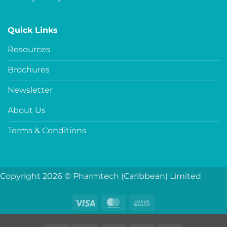
Quick Links
Resources
Brochures
Newsletter
About Us
Terms & Conditions
Copyright 2026 © Pharmtech (Caribbean) Limited
Visa
MasterCard
Cash
On