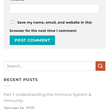
Save my name, email, and website in this
browser for the next time I comment.
RECENT POSTS
Part 1: Understanding the Immune System &
Immunity
January 14, 2021