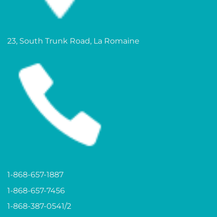
23, South Trunk Road, La Romaine
1-868-657-1887
1-868-657-7456
1-868-387-0541/2