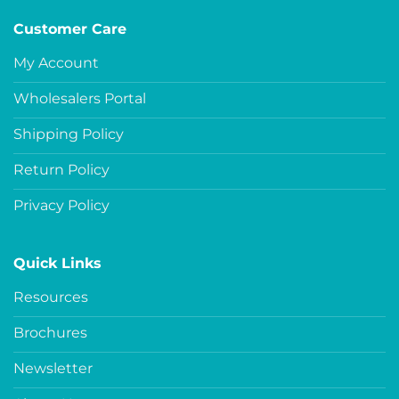
Customer Care
My Account
Wholesalers Portal
Shipping Policy
Return Policy
Privacy Policy
Quick Links
Resources
Brochures
Newsletter