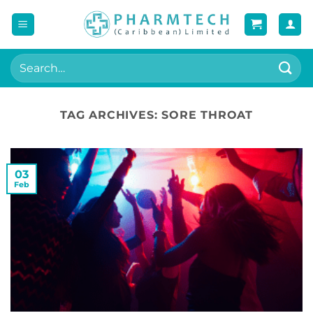
Skip
to
content
Search
for:
TAG ARCHIVES:
SORE THROAT
03
Feb