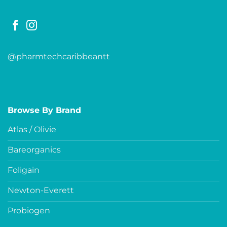
@pharmtechcaribbeantt
Browse By Brand
Atlas / Olivie
Bareorganics
Foligain
Newton-Everett
Probiogen