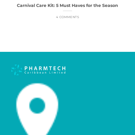
Carnival Care Kit: 5 Must Haves for the Season
4 COMMENTS