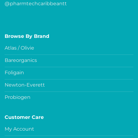
@pharmtechcaribbeantt
Browse By Brand
Atlas / Olivie
Bareorganics
Foligain
Newton-Everett
Probiogen
Customer Care
My Account