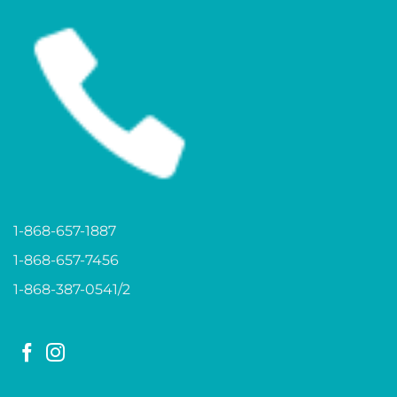
1-868-657-1887
1-868-657-7456
1-868-387-0541/2