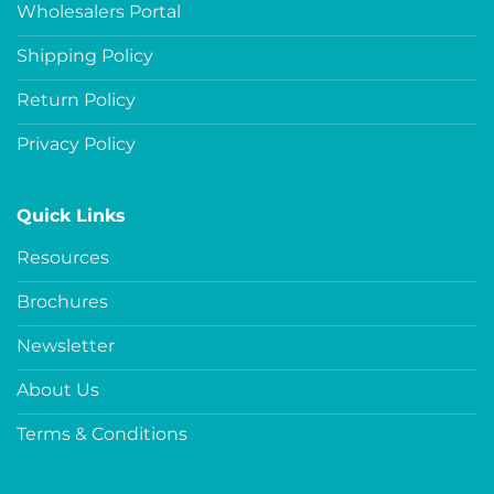
Wholesalers Portal
Shipping Policy
Return Policy
Privacy Policy
Quick Links
Resources
Brochures
Newsletter
About Us
Terms & Conditions