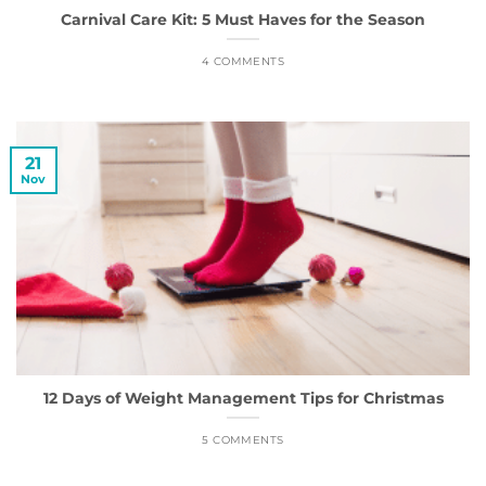
Carnival Care Kit: 5 Must Haves for the Season
4 COMMENTS
21
Nov
12 Days of Weight Management Tips for Christmas
5 COMMENTS