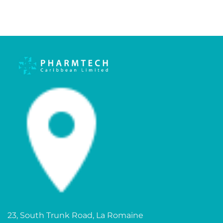
23, South Trunk Road, La Romaine