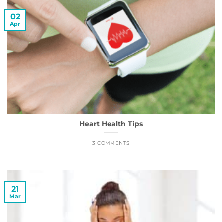
02
Apr
Heart Health Tips
3 COMMENTS
21
Mar