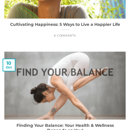
Cultivating Happiness: 5 Ways to Live a Happier Life
6 COMMENTS
10
Oct
Finding Your Balance: Your Health & Wellness