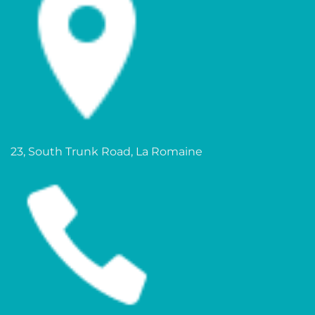
23, South Trunk Road, La Romaine