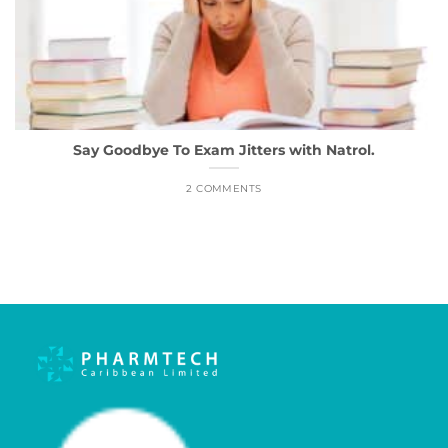
Say Goodbye To Exam Jitters with Natrol.
2 COMMENTS