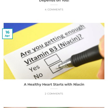
Depends on You!
4 COMMENTS
16
Apr
A Healthy Heart Starts with Niacin
2 COMMENTS