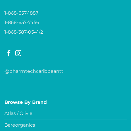
1-868-657-1887
1-868-657-7456
1-868-387-0541/2
@pharmtechcaribbeantt
Browse By Brand
Atlas / Olivie
Bareorganics