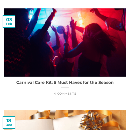
03
Feb
Carnival Care Kit: 5 Must Haves for the Season
4 COMMENTS
18
Dec