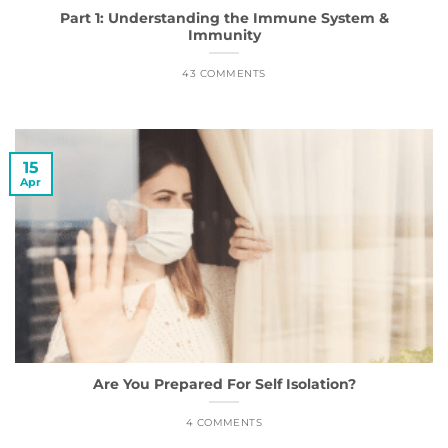
Part 1: Understanding the Immune System &
Immunity
43 COMMENTS
15
Apr
Are You Prepared For Self Isolation?
4 COMMENTS