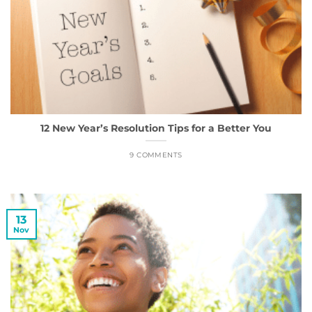
12 New Year’s Resolution Tips for a Better You
9 COMMENTS
13
Nov