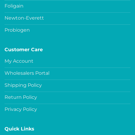
Foligain
Newton-Everett
Probiogen
Customer Care
My Account
Wholesalers Portal
Shipping Policy
Return Policy
Privacy Policy
Quick Links