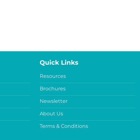
Quick Links
Resources
Brochures
Newsletter
About Us
Terms & Conditions