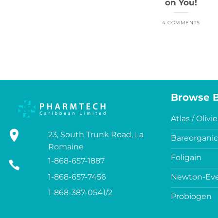
on You!
4 COMMENTS
Browse 
Atlas / Olivie
23, South Trunk Road, La
Bareorganic
Romaine
Foligain
1-868-657-1887
1-868-657-7456
Newton-Eve
1-868-387-0541/2
Probiogen