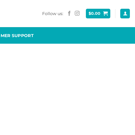
Follow us:
$
0.00
OMER SUPPORT