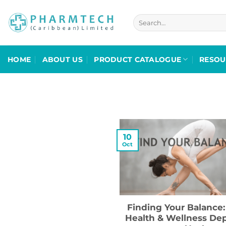
Skip
to
Search
for:
content
HOME
ABOUT US
PRODUCT CATALOGUE
RESOU
10
Oct
Finding Your Balance:
Health & Wellness De