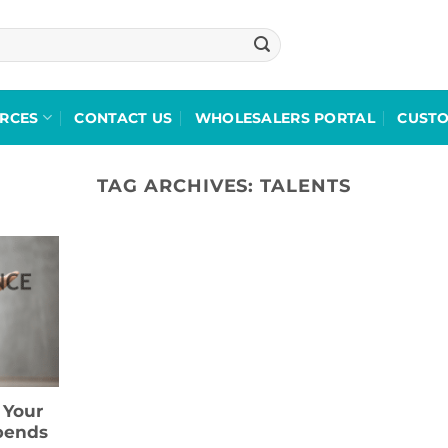
RCES
CONTACT US
WHOLESALERS PORTAL
CUST
TAG ARCHIVES:
TALENTS
 Your
pends