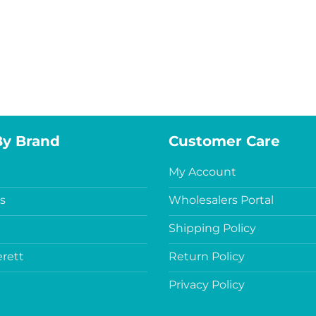
By Brand
Customer Care
My Account
s
Wholesalers Portal
Shipping Policy
rett
Return Policy
Privacy Policy