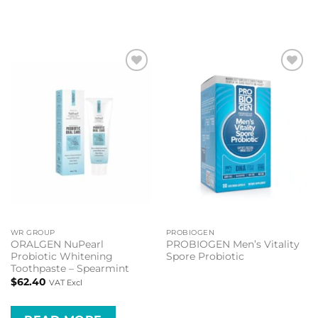
Add to
Add to
wishlist
wishlist
WR GROUP
PROBIOGEN
ORALGEN NuPearl
PROBIOGEN Men’s Vitality
Probiotic Whitening
Spore Probiotic
Toothpaste – Spearmint
$
62.40
VAT Excl