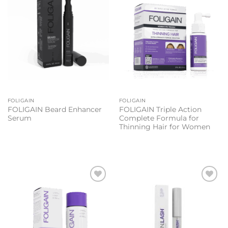
FOLIGAIN
FOLIGAIN
FOLIGAIN Beard Enhancer
FOLIGAIN Triple Action
Serum
Complete Formula for
Thinning Hair for Women
Add to
Add to
wishlist
wishlist