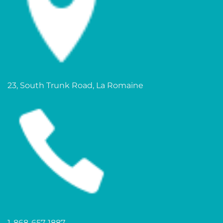
23, South Trunk Road, La Romaine
1-868-657-1887