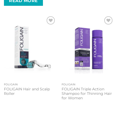
READ MORE
Add to
Add to
wishlist
wishlist
FOLIGAIN
FOLIGAIN
FOLIGAIN Hair and Scalp
FOLIGAIN Triple Action
Roller
Shampoo for Thinning Hair
for Women