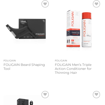
Add to
Add to
wishlist
wishlist
FOLIGAIN
FOLIGAIN
FOLIGAIN Beard Shaping
FOLIGAIN Men’s Triple
Tool
Action Conditioner for
Thinning Hair
Add to
Add to
wishlist
wishlist