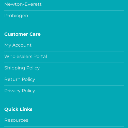
Newton-Everett
Probiogen
Customer Care
My Account
Wholesalers Portal
Shipping Policy
Return Policy
Privacy Policy
Quick Links
Resources