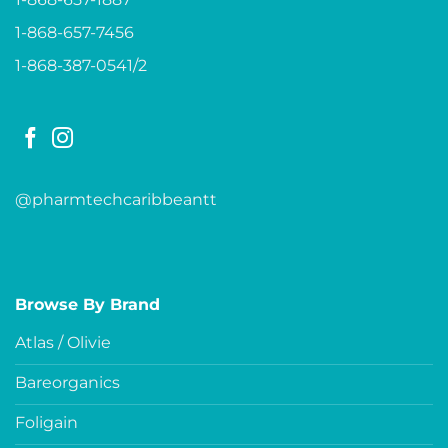
1-868-657-7456
1-868-387-0541/2
@pharmtechcaribbeantt
Browse By Brand
Atlas / Olivie
Bareorganics
Foligain