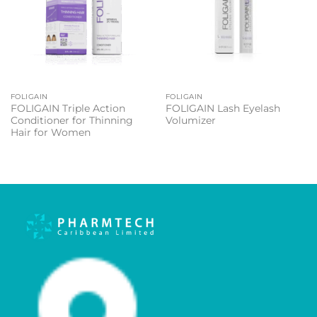
FOLIGAIN
FOLIGAIN
FOLIGAIN Triple Action
FOLIGAIN Lash Eyelash
Conditioner for Thinning
Volumizer
Hair for Women