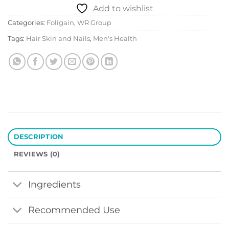
Add to wishlist
Categories:
Foligain
,
WR Group
Tags:
Hair Skin and Nails
,
Men's Health
DESCRIPTION
REVIEWS (0)
Ingredients
Recommended Use