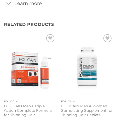
Learn more
RELATED PRODUCTS
Add to
Add to
wishlist
wishlist
FOLIGAIN
FOLIGAIN
FOLIGAIN Men’s Triple
FOLIGAIN Men & Women
Action Complete Formula
Stimulating Supplement for
for Thinning Hair
Thinning Hair Caplets