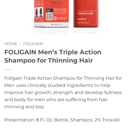
HOME
/
FOLIGAIN
FOLIGAIN Men’s Triple Action
Shampoo for Thinning Hair
Foligain Triple Action Shampoo for Thinning Hair for
Men uses clinically studied ingredients to help
improve hair growth, strength and develop fullness
and body for men who are suffering from hair
thinning and loss.
Presentation: 8 Fl. Oz. Bottle, Shampoo, 2% Trioxidil