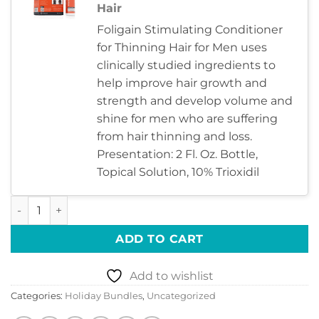
Hair
Foligain Stimulating Conditioner
for Thinning Hair for Men uses
clinically studied ingredients to
help improve hair growth and
strength and develop volume and
shine for men who are suffering
from hair thinning and loss.
Presentation: 2 Fl. Oz. Bottle,
Topical Solution, 10% Trioxidil
HAIR TO STAY – MEN’S quantity
ADD TO CART
Add to wishlist
Categories:
Holiday Bundles
,
Uncategorized