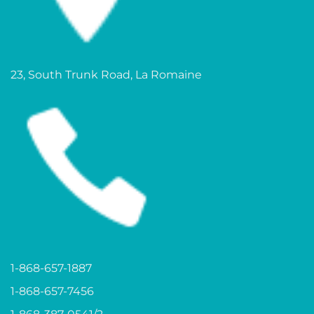
23, South Trunk Road, La Romaine
1-868-657-1887
1-868-657-7456