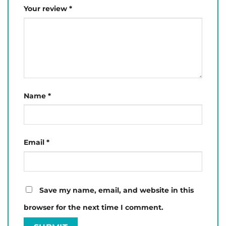
Your review
*
Name
*
Email
*
Save my name, email, and website in this
browser for the next time I comment.