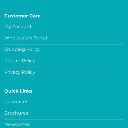
Customer Care
My Account
Wholesalers Portal
Shipping Policy
Return Policy
Privacy Policy
Quick Links
Resources
Brochures
Newsletter