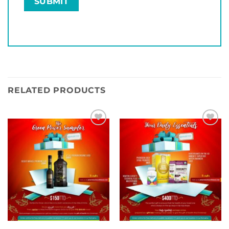
RELATED PRODUCTS
Add to
Add to
wishlist
wishlist