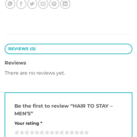
REVIEWS (0)
Reviews
There are no reviews yet.
Be the first to review “HAIR TO STAY –
MEN’S”
Your rating
*