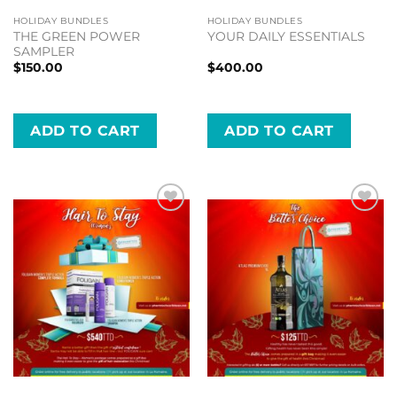
HOLIDAY BUNDLES
HOLIDAY BUNDLES
THE GREEN POWER
YOUR DAILY ESSENTIALS
SAMPLER
$
150.00
$
400.00
ADD TO CART
ADD TO CART
Add to
Add to
wishlist
wishlist