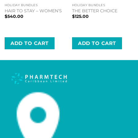
HOLIDAY BUNDLES
HOLIDAY BUNDLES
HAIR TO STAY – WOMEN’S
THE BETTER CHOICE
$
540.00
$
125.00
ADD TO CART
ADD TO CART