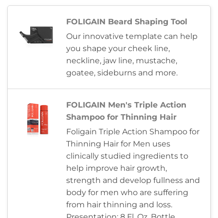
FOLIGAIN Beard Shaping Tool
Our innovative template can help
you shape your cheek line,
neckline, jaw line, mustache,
goatee, sideburns and more.
FOLIGAIN Men's Triple Action
Shampoo for Thinning Hair
Foligain Triple Action Shampoo for
Thinning Hair for Men uses
clinically studied ingredients to
help improve hair growth,
strength and develop fullness and
body for men who are suffering
from hair thinning and loss.
Presentation: 8 Fl. Oz. Bottle,