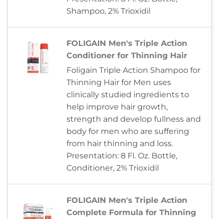
Shampoo, 2% Trioxidil
FOLIGAIN Men's Triple Action
Conditioner for Thinning Hair
Foligain Triple Action Shampoo for
Thinning Hair for Men uses
clinically studied ingredients to
help improve hair growth,
strength and develop fullness and
body for men who are suffering
from hair thinning and loss.
Presentation: 8 Fl. Oz. Bottle,
Conditioner, 2% Trioxidil
FOLIGAIN Men's Triple Action
Complete Formula for Thinning