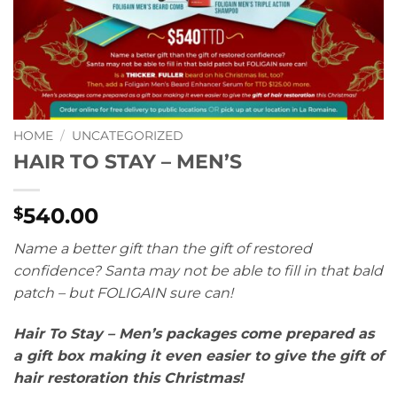
HOME
/
UNCATEGORIZED
HAIR TO STAY – MEN’S
540.00
$
Name a better gift than the gift of restored
confidence? Santa may not be able to fill in that bald
patch – but FOLIGAIN sure can!
Hair To Stay – Men’s packages come prepared as
a gift box making it even easier to give the gift of
hair restoration this Christmas!