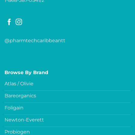
1-868-387-0541/2
@pharmtechcaribbeantt
Browse By Brand
Atlas / Olivie
Bareorganics
Foligain
Newton-Everett
Probiogen