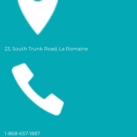
23, South Trunk Road, La Romaine
1-868-657-1887