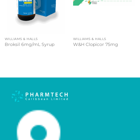
WILLIAMS & HALLS
WILLIAMS & HALLS
Broksil 6mg/mL Syrup
W&H Clopicor 75mg