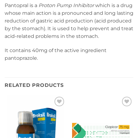
Pantopral is a
Proton Pump Inhibitor
which is a drug
whose main action is a pronounced and long lasting
reduction of gastric acid production (acid produced
by the stomach). It is used to help prevent and treat
acid-related problems in the stomach.
It contains 40mg of the active ingredient
pantoprazole.
RELATED PRODUCTS
Add to
Add to
wishlist
wishlist