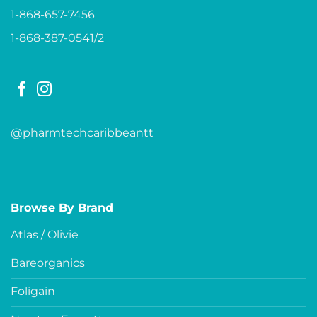
1-868-657-7456
1-868-387-0541/2
@pharmtechcaribbeantt
Browse By Brand
Atlas / Olivie
Bareorganics
Foligain