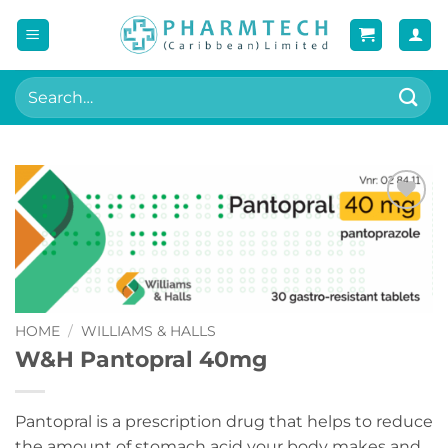
Skip
to
content
Search
for:
Add to
wishlist
HOME
/
WILLIAMS & HALLS
W&H Pantopral 40mg
Pantopral is a prescription drug that helps to reduce
the amount of stomach acid your body makes and