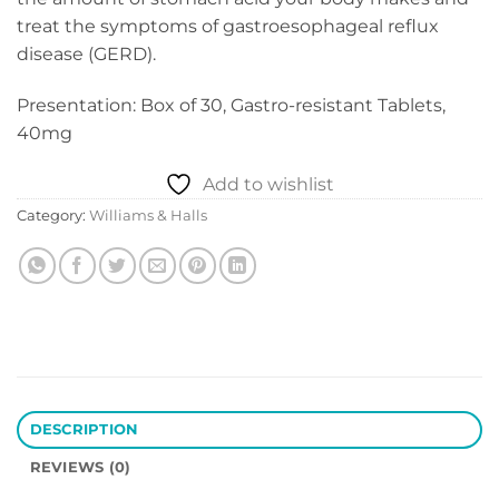
treat the symptoms of gastroesophageal reflux
disease (GERD).
Presentation: Box of 30, Gastro-resistant Tablets,
40mg
Add to wishlist
Category:
Williams & Halls
DESCRIPTION
REVIEWS (0)