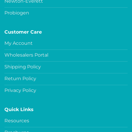
Newton-Everett
Probiogen
Customer Care
My Account
Wholesalers Portal
Shipping Policy
Return Policy
Privacy Policy
Quick Links
Resources