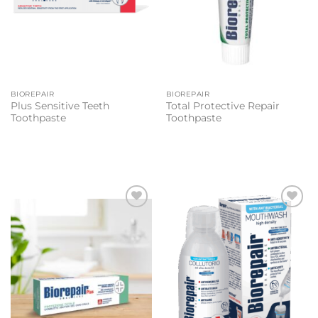
BIOREPAIR
BIOREPAIR
Plus Sensitive Teeth
Total Protective Repair
Toothpaste
Toothpaste
Add to
Add to
wishlist
wishlist