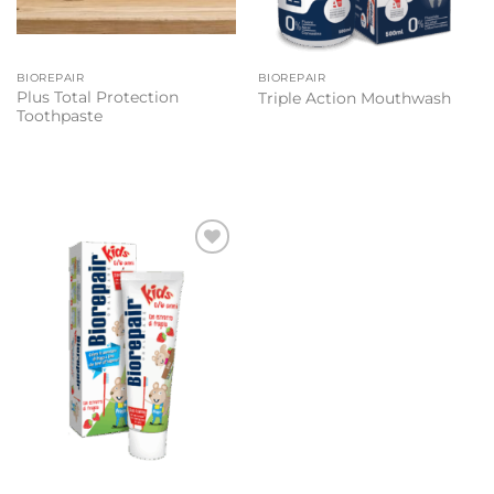
BIOREPAIR
BIOREPAIR
Plus Total Protection
Triple Action Mouthwash
Toothpaste
Add to
wishlist