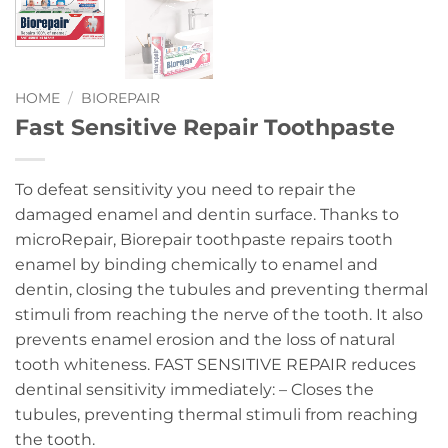
HOME
/
BIOREPAIR
Fast Sensitive Repair Toothpaste
To defeat sensitivity you need to repair the
damaged enamel and dentin surface. Thanks to
microRepair, Biorepair toothpaste repairs tooth
enamel by binding chemically to enamel and
dentin, closing the tubules and preventing thermal
stimuli from reaching the nerve of the tooth. It also
prevents enamel erosion and the loss of natural
tooth whiteness. FAST SENSITIVE REPAIR reduces
dentinal sensitivity immediately: – Closes the
tubules, preventing thermal stimuli from reaching
the tooth.