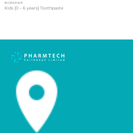
BIOREPAIR
Kids [0 – 6 years] Toothpaste