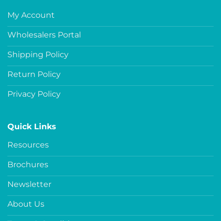
My Account
Wholesalers Portal
Shipping Policy
Return Policy
Privacy Policy
Quick Links
Resources
Brochures
Newsletter
About Us