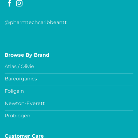
@pharmtechcaribbeantt
Browse By Brand
Atlas / Olivie
Bareorganics
Foligain
Newton-Everett
Probiogen
Customer Care