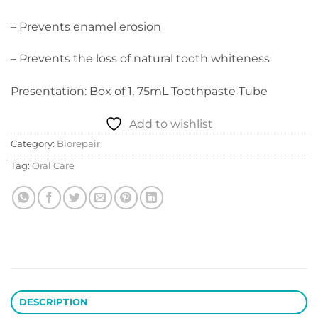
– Prevents enamel erosion
– Prevents the loss of natural tooth whiteness
Presentation: Box of 1, 75mL Toothpaste Tube
Add to wishlist
Category:
Biorepair
Tag:
Oral Care
DESCRIPTION