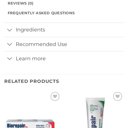
REVIEWS (0)
FREQUENTLY ASKED QUESTIONS
Ingredients
Recommended Use
Learn more
RELATED PRODUCTS
Add to
Add to
wishlist
wishlist