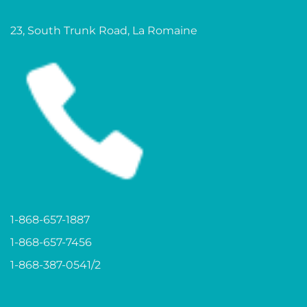
23, South Trunk Road, La Romaine
1-868-657-1887
1-868-657-7456
1-868-387-0541/2