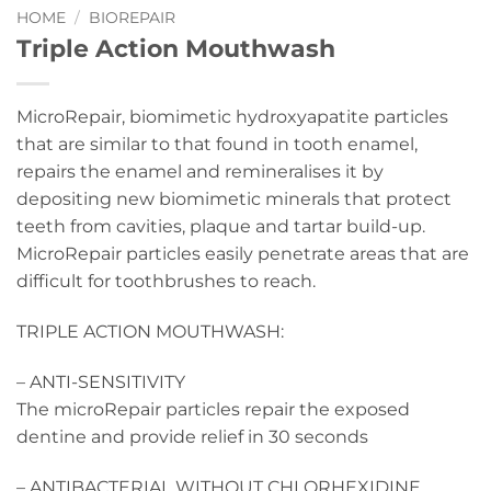
HOME
/
BIOREPAIR
Triple Action Mouthwash
MicroRepair, biomimetic hydroxyapatite particles
that are similar to that found in tooth enamel,
repairs the enamel and remineralises it by
depositing new biomimetic minerals that protect
teeth from cavities, plaque and tartar build-up.
MicroRepair particles easily penetrate areas that are
difficult for toothbrushes to reach.
TRIPLE ACTION MOUTHWASH:
– ANTI-SENSITIVITY
The microRepair particles repair the exposed
dentine and provide relief in 30 seconds
– ANTIBACTERIAL WITHOUT CHLORHEXIDINE