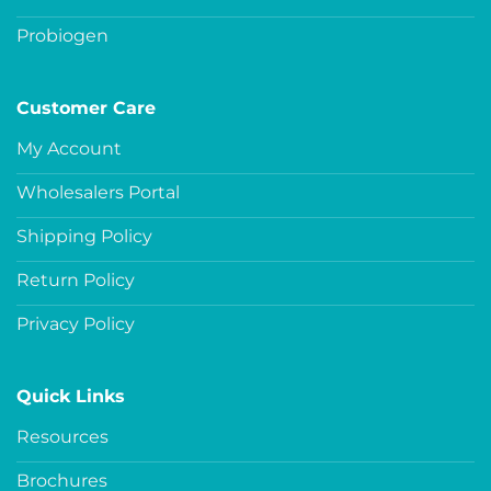
Probiogen
Customer Care
My Account
Wholesalers Portal
Shipping Policy
Return Policy
Privacy Policy
Quick Links
Resources
Brochures