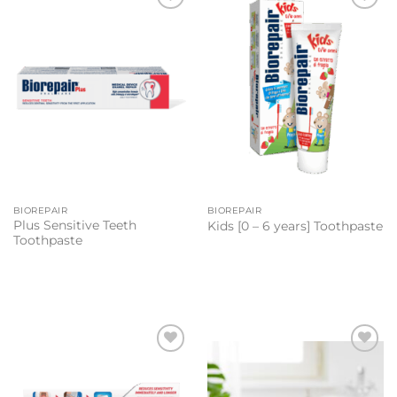
Add to
Add to
wishlist
wishlist
BIOREPAIR
BIOREPAIR
Plus Sensitive Teeth
Kids [0 – 6 years] Toothpaste
Toothpaste
Add to
Add to
wishlist
wishlist