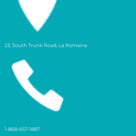
23, South Trunk Road, La Romaine
1-868-657-1887