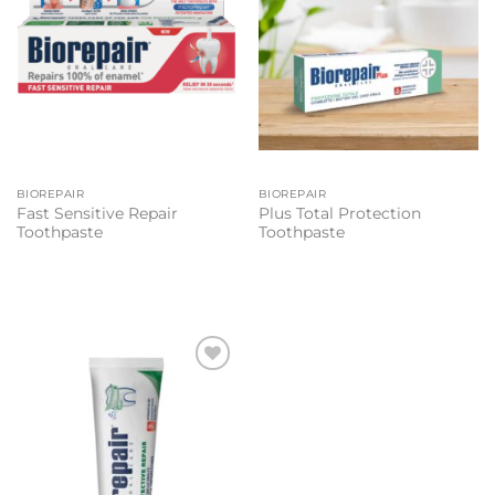
BIOREPAIR
BIOREPAIR
Fast Sensitive Repair
Plus Total Protection
Toothpaste
Toothpaste
Add to
wishlist