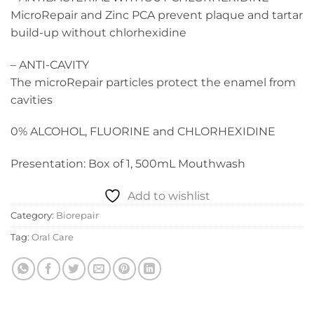
MicroRepair and Zinc PCA prevent plaque and tartar
build-up without chlorhexidine
– ANTI-CAVITY
The microRepair particles protect the enamel from
cavities
0% ALCOHOL, FLUORINE and CHLORHEXIDINE
Presentation: Box of 1, 500mL Mouthwash
Add to wishlist
Category:
Biorepair
Tag:
Oral Care