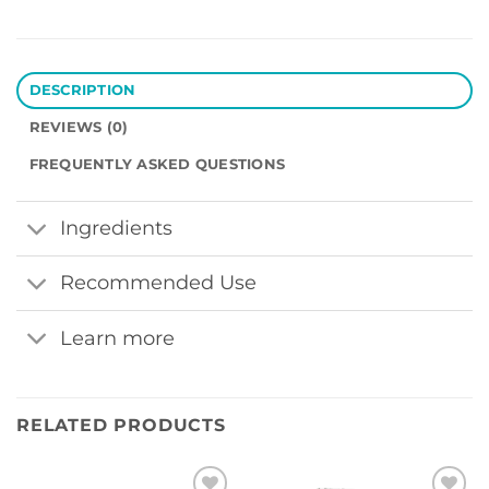
DESCRIPTION
REVIEWS (0)
FREQUENTLY ASKED QUESTIONS
Ingredients
Recommended Use
Learn more
RELATED PRODUCTS