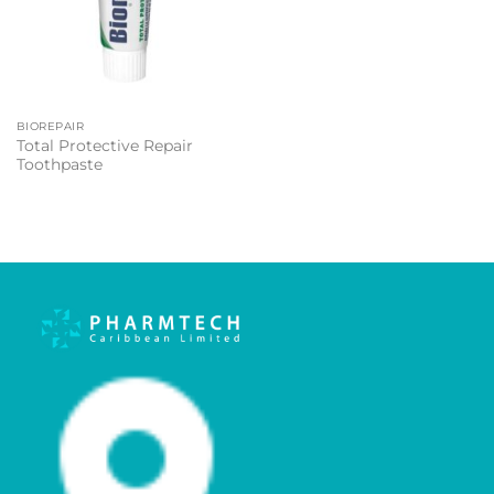
BIOREPAIR
Total Protective Repair
Toothpaste