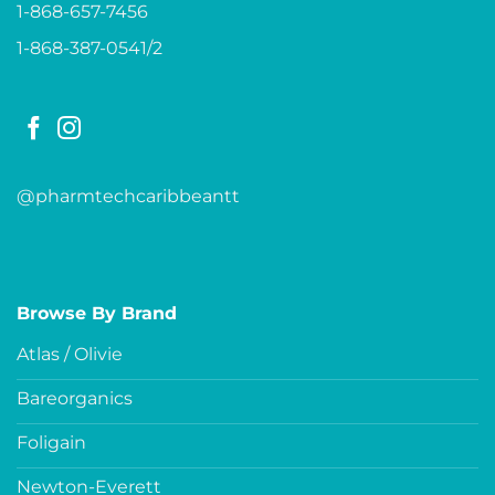
1-868-657-7456
1-868-387-0541/2
@pharmtechcaribbeantt
Browse By Brand
Atlas / Olivie
Bareorganics
Foligain
Newton-Everett