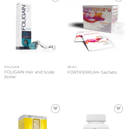
Add to
Add to
wishlist
wishlist
FOLIGAIN
AEI24
FOLIGAIN Hair and Scalp
FORTIFERRUM+ Sachets
Roller
Add to
Add to
wishlist
wishlist