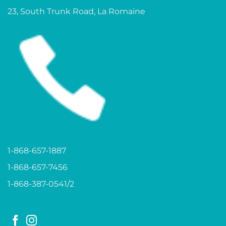
23, South Trunk Road, La Romaine
1-868-657-1887
1-868-657-7456
1-868-387-0541/2