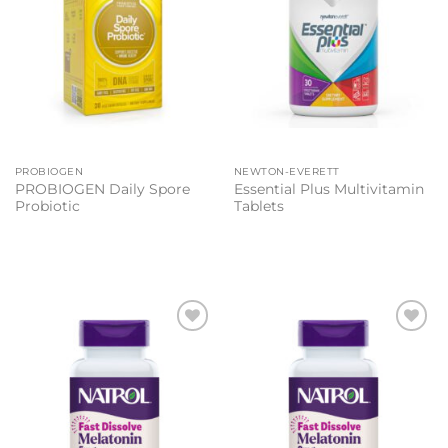
PROBIOGEN
NEWTON-EVERETT
PROBIOGEN Daily Spore
Essential Plus Multivitamin
Probiotic
Tablets
Add to
Add to
wishlist
wishlist