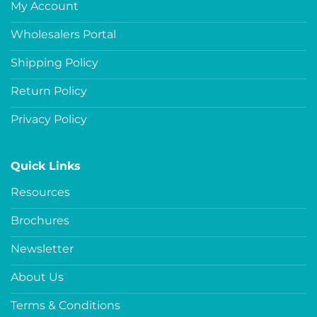
My Account
Wholesalers Portal
Shipping Policy
Return Policy
Privacy Policy
Quick Links
Resources
Brochures
Newsletter
About Us
Terms & Conditions