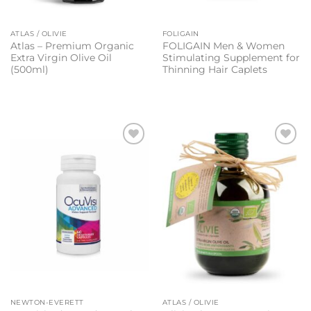
ATLAS / OLIVIE
FOLIGAIN
Atlas – Premium Organic
FOLIGAIN Men & Women
Extra Virgin Olive Oil
Stimulating Supplement for
(500ml)
Thinning Hair Caplets
Add to
Add to
wishlist
wishlist
NEWTON-EVERETT
ATLAS / OLIVIE