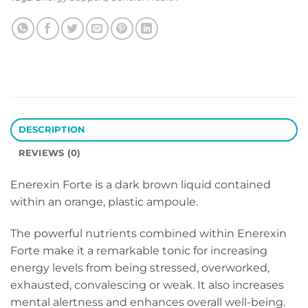
DESCRIPTION
REVIEWS (0)
Enerexin Forte is a dark brown liquid contained
within an orange, plastic ampoule.
The powerful nutrients combined within Enerexin
Forte make it a remarkable tonic for increasing
energy levels from being stressed, overworked,
exhausted, convalescing or weak. It also increases
mental alertness and enhances overall well-being.