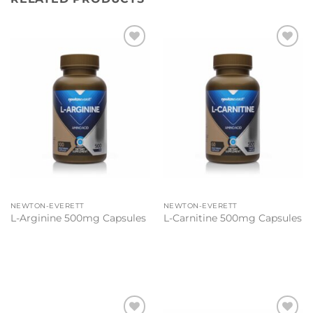
Add to
Add to
wishlist
wishlist
NEWTON-EVERETT
NEWTON-EVERETT
L-Arginine 500mg Capsules
L-Carnitine 500mg Capsules