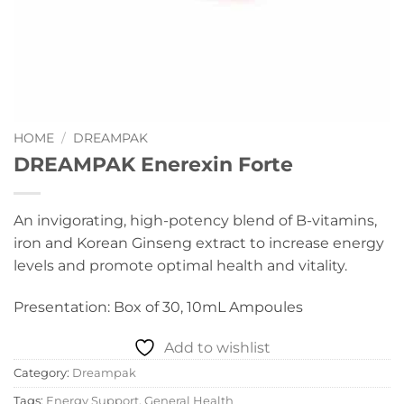
HOME
/
DREAMPAK
DREAMPAK Enerexin Forte
An invigorating, high-potency blend of B-vitamins,
iron and Korean Ginseng extract to increase energy
levels and promote optimal health and vitality.
Presentation: Box of 30, 10mL Ampoules
Add to wishlist
Category:
Dreampak
Tags:
Energy Support
,
General Health