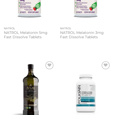
NATROL
NATROL
NATROL Melatonin 5mg
NATROL Melatonin 3mg
Fast Dissolve Tablets
Fast Dissolve Tablets
Add to
Add to
wishlist
wishlist