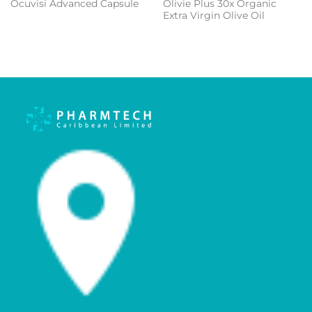
Olivie Plus 30x Organic
Ocuvisi Advanced Capsule
Extra Virgin Olive Oil