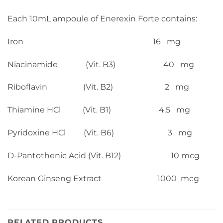
Each 10mL ampoule of Enerexin Forte contains:
Iron 16 mg
Niacinamide (Vit. B3) 40 mg
Riboflavin (Vit. B2) 2 mg
Thiamine HCl (Vit. B1) 4.5 mg
Pyridoxine HCl (Vit. B6) 3 mg
D-Pantothenic Acid (Vit. B12) 10 mcg
Korean Ginseng Extract 1000 mcg
RELATED PRODUCTS