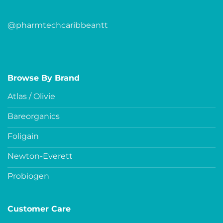
@pharmtechcaribbeantt
Browse By Brand
Atlas / Olivie
Bareorganics
Foligain
Newton-Everett
Probiogen
Customer Care