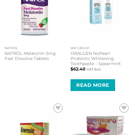
NATROL
WR GROUP
NATROL Melatonin 5mg
ORALGEN NuPearl
Fast Dissolve Tablets
Probiotic Whitening
Toothpaste – Spearmint
$
62.40
VAT Excl
READ MORE
Add to
Add to
wishlist
wishlist