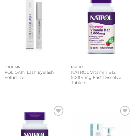
Add to
Add to
wishlist
wishlist
FOLIGAIN
NATROL
FOLIGAIN Lash Eyelash
NATROL Vitamin B12
Volumizer
5000mcg Fast Dissolve
Tablets
Add to
Add to
wishlist
wishlist