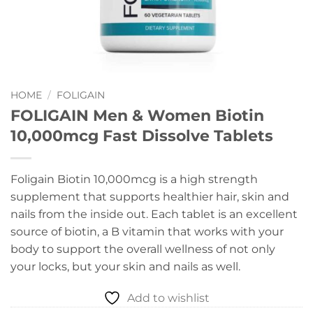
HOME
/
FOLIGAIN
FOLIGAIN Men & Women Biotin
10,000mcg Fast Dissolve Tablets
Foligain Biotin 10,000mcg is a high strength
supplement that supports healthier hair, skin and
nails from the inside out. Each tablet is an excellent
source of biotin, a B vitamin that works with your
body to support the overall wellness of not only
your locks, but your skin and nails as well.
Add to wishlist