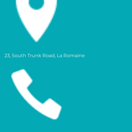
23, South Trunk Road, La Romaine