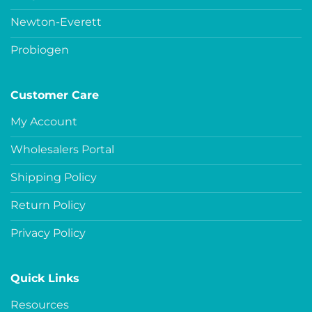
Newton-Everett
Probiogen
Customer Care
My Account
Wholesalers Portal
Shipping Policy
Return Policy
Privacy Policy
Quick Links
Resources