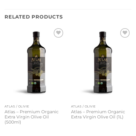
RELATED PRODUCTS
Add to
Add to
wishlist
wishlist
ATLAS / OLIVIE
ATLAS / OLIVIE
Atlas – Premium Organic
Atlas – Premium Organic
Extra Virgin Olive Oil
Extra Virgin Olive Oil (1L)
(500ml)