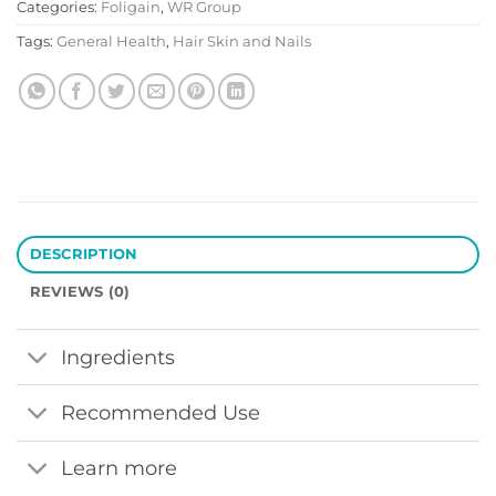
Categories:
Foligain
,
WR Group
Tags:
General Health
,
Hair Skin and Nails
DESCRIPTION
REVIEWS (0)
Ingredients
Recommended Use
Learn more