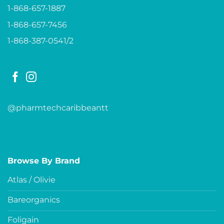
1-868-657-1887
1-868-657-7456
1-868-387-0541/2
@pharmtechcaribbeantt
Browse By Brand
Atlas / Olivie
Bareorganics
Foligain