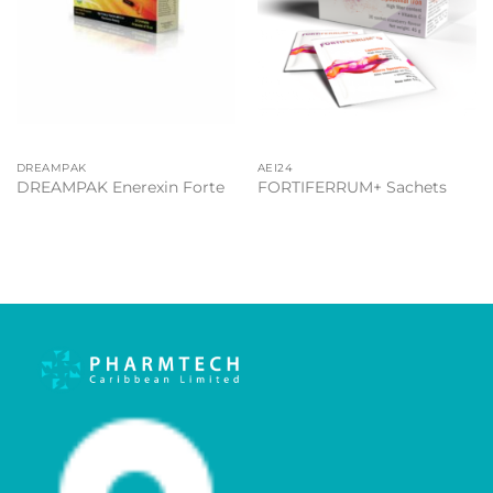
DREAMPAK
AEI24
DREAMPAK Enerexin Forte
FORTIFERRUM+ Sachets