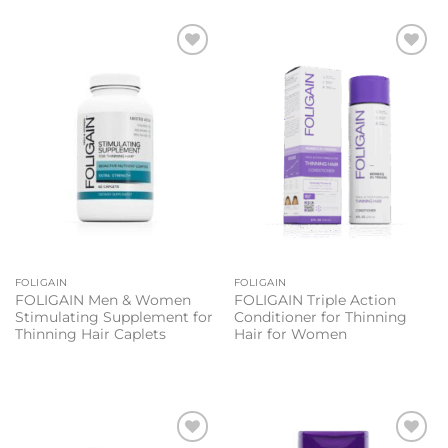
Add to
Add to
wishlist
wishlist
FOLIGAIN
FOLIGAIN
FOLIGAIN Men & Women
FOLIGAIN Triple Action
Stimulating Supplement for
Conditioner for Thinning
Thinning Hair Caplets
Hair for Women