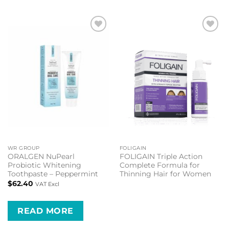
Add to
Add to
wishlist
wishlist
WR GROUP
FOLIGAIN
ORALGEN NuPearl
FOLIGAIN Triple Action
Probiotic Whitening
Complete Formula for
Toothpaste – Peppermint
Thinning Hair for Women
$
62.40
VAT Excl
READ MORE